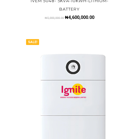
IVEM 5048- 5KVA-10KWH-LITHIUM-
BATTERY
₦
4,600,000.00
₦
5,000,000.00
SALE!