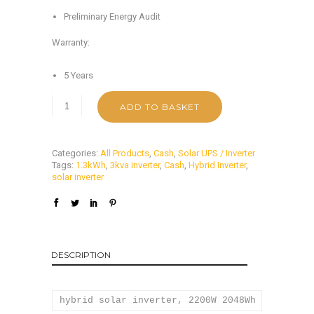
Preliminary Energy Audit
Warranty:
5 Years
ADD TO BASKET
Categories:
All Products
,
Cash
,
Solar UPS / Inverter
Tags:
1.3kWh
,
3kva inverter
,
Cash
,
Hybrid Inverter
,
solar inverter
DESCRIPTION
hybrid solar inverter, 2200W 2048Wh solar inv