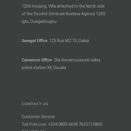
1200 housing, Villa attached to the North side
of the Société Générale Burkina Agency 1200
lgts, Ouagadougou
Senegal Office
: 125 Rue MZ 73, Dakar.
Cameroon Office
: Dla-bonamoussadi valley
police station XII, Douala
CONTACT US
Customer Service
Toll-Free Line: +234 0800 6658 76527 | 0800