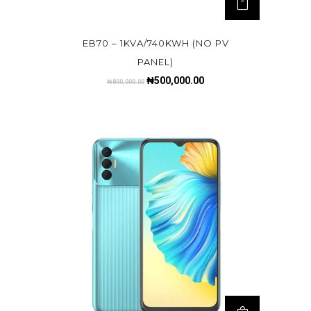
EB70 – 1KVA/740KWH (NO PV
PANEL)
₦
500,000.00
₦
800,000.00