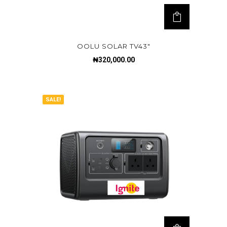
OOLU SOLAR TV43″
₦
320,000.00
SALE!