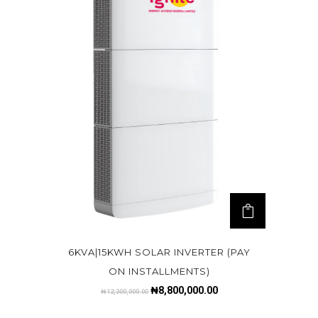
6KVA|15KWH SOLAR INVERTER (PAY
ON INSTALLMENTS)
₦
8,800,000.00
₦
12,300,000.00