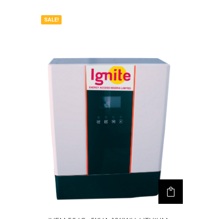
SALE!