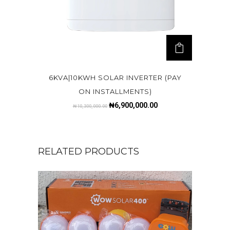
6KVA|10KWH SOLAR INVERTER (PAY
ON INSTALLMENTS)
₦
6,900,000.00
₦
10,300,000.00
RELATED PRODUCTS