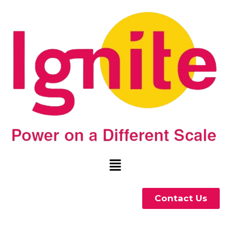
Contact Us