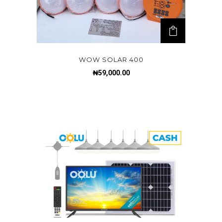
WOW SOLAR 400
₦
59,000.00