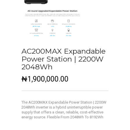
AC200MAX Expandable
Power Station | 2200W
2048Wh
₦
1,900,000.00
The AC200MAX Expandable Power Station | 2200W
2048Wh inverter is a hybrid uninterruptible power
supply that offers a clean, reliable, cost-effective
energy source.
Flexible From 2048Wh To 8192Wh