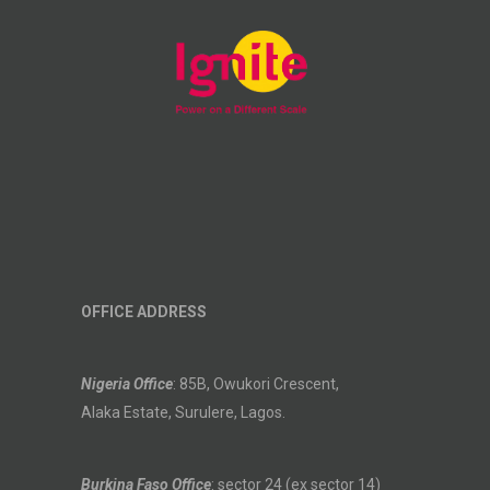
OFFICE ADDRESS
Nigeria Office
: 85B, Owukori Crescent,
Alaka Estate, Surulere, Lagos.
Burkina Faso Office
: sector 24 (ex sector 14)