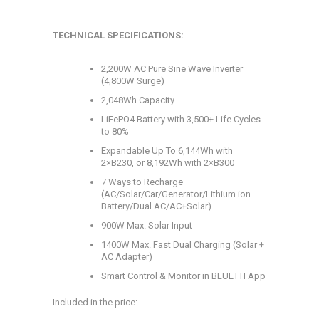
TECHNICAL SPECIFICATIONS:
2,200W AC Pure Sine Wave Inverter
(4,800W Surge)
2,048Wh Capacity
LiFePO4 Battery with 3,500+ Life Cycles
to 80%
Expandable Up To 6,144Wh with
2×B230, or 8,192Wh with 2×B300
7 Ways to Recharge
(AC/Solar/Car/Generator/Lithium ion
Battery/Dual AC/AC+Solar)
900W Max. Solar Input
1400W Max. Fast Dual Charging (Solar +
AC Adapter)
Smart Control & Monitor in BLUETTI App
Included in the price: