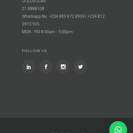
OOLUSOLAR
01 8888108
Whatsapp No: +234 809 872 8959 | +234 812
0913 935
MON - FRI 8:00am - 5:00pm
FOLLOW US