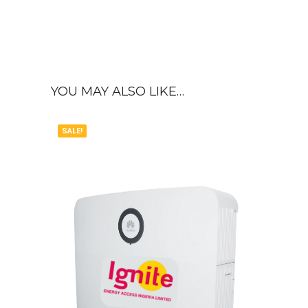
YOU MAY ALSO LIKE…
SALE!