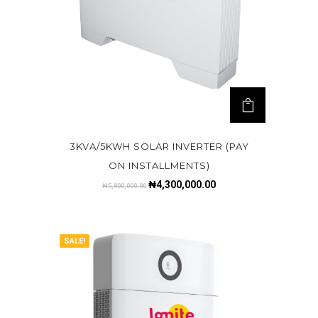
3KVA/5KWH SOLAR INVERTER (PAY
ON INSTALLMENTS)
₦
4,300,000.00
₦
5,800,000.00
SALE!