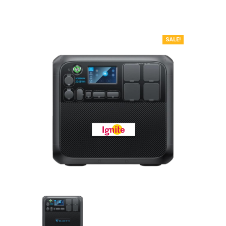
SALE!