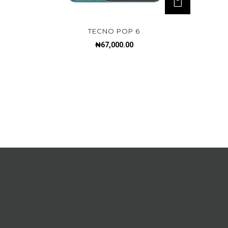
TECNO POP 6
₦
67,000.00