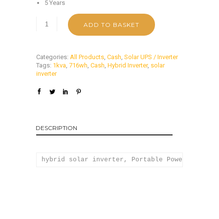
5 Years
ADD TO BASKET
Categories:
All Products
,
Cash
,
Solar UPS / Inverter
Tags:
1kva
,
716wh
,
Cash
,
Hybrid Inverter
,
solar
inverter
DESCRIPTION
hybrid solar inverter, Portable Power Station