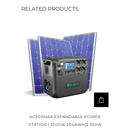
RELATED PRODUCTS
AC200MAX EXPANDABLE POWER
STATION | 2200W 2048WH(2 550W