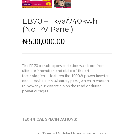
EB70 – 1kva/740kwh
(No PV Panel)
₦
500,000.00
The EB70 portable power station was born from
ultimate innovation and state-of-the-art
technologies. It features the 1000W power inverter
and 716Wh LiFePO4 battery pack, which is enough
to power your essentials on the road or during
power outages
TECHNICAL SPECIFICATIONS:
Type –
Modular Hybrid inverter, has all