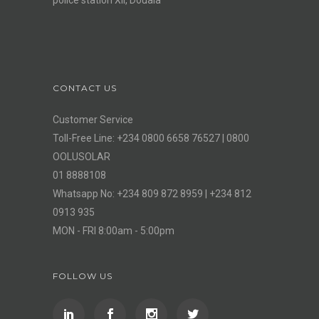
CONTACT US
Customer Service
Toll-Free Line: +234 0800 6658 76527 | 0800
OOLUSOLAR
01 8888108
Whatsapp No: +234 809 872 8959 | +234 812
0913 935
MON - FRI 8:00am - 5:00pm
FOLLOW US