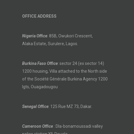
OFFICE ADDRESS
Nigeria Office
: 85B, Owukori Crescent,
Alaka Estate, Surulere, Lagos.
Burkina Faso Office
: sector 24 (ex sector 14)
1200 housing, Villa attached to the North side
of the Société Générale Burkina Agency 1200
lgts, Ouagadougou
Senegal Office
: 125 Rue MZ 73, Dakar.
Cameroon Office
: Dla-bonamoussadi valley
police station XII, Douala