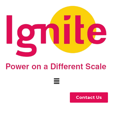
Contact Us