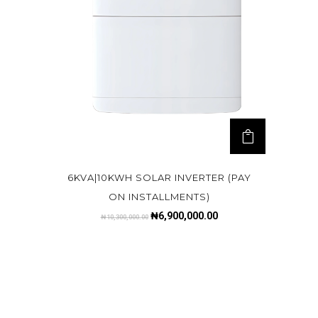
6KVA|10KWH SOLAR INVERTER (PAY
ON INSTALLMENTS)
₦
6,900,000.00
₦
10,300,000.00