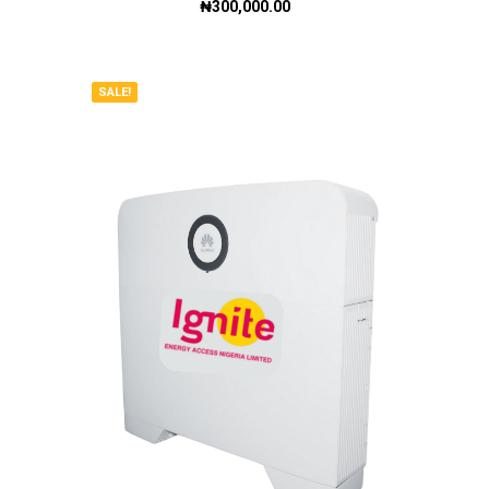
₦
300,000.00
SALE!