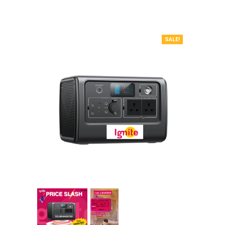
SALE!