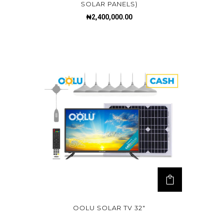
SOLAR PANELS)
₦
2,400,000.00
OOLU SOLAR TV 32″