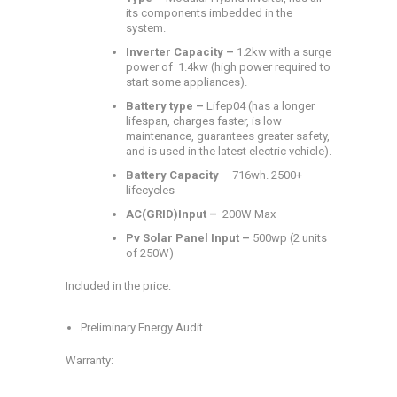
its components imbedded in the
system.
Inverter Capacity –
1.2kw with a surge
power of 1.4kw (high power required to
start some appliances).
Battery type –
Lifep04 (has a longer
lifespan, charges faster, is low
maintenance, guarantees greater safety,
and is used in the latest electric vehicle).
Battery Capacity
– 716wh. 2500+
lifecycles
AC(GRID)Input –
200W Max
Pv Solar Panel Input –
500wp (2 units
of 250W)
Included in the price:
Preliminary Energy Audit
Warranty: