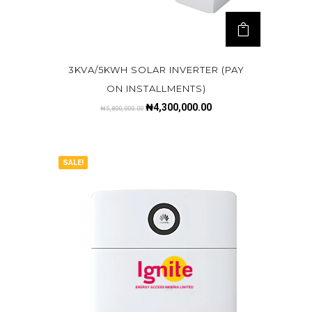
3KVA/5KWH SOLAR INVERTER (PAY
ON INSTALLMENTS)
₦
4,300,000.00
₦
5,800,000.00
SALE!