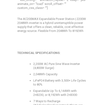
animate_on= “load” scroll_offset= “”
custom_css_class= “”]
The AC200MAX Expandable Power Station | 2200W
2048Wh inverter is a hybrid uninterruptible power
supply that offers a clean, reliable, cost-effective
energy source.
Flexible From 2048Wh To 8192Wh
TECHNICAL SPECIFICATIONS:
2,200W AC Pure Sine Wave Inverter
(4,800W Surge)
2,048Wh Capacity
LiFePO4 Battery with 3,500+ Life Cycles
to 80%
Expandable Up To 6,144Wh with
2×B230, or 8,192Wh with 2×B300
7 Ways to Recharge