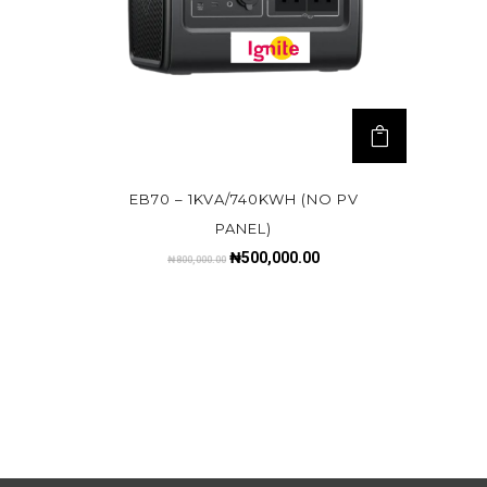
EB70 – 1KVA/740KWH (NO PV
PANEL)
₦
500,000.00
₦
800,000.00