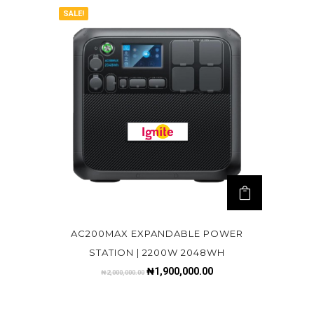
SALE!
AC200MAX EXPANDABLE POWER
STATION | 2200W 2048WH
₦
1,900,000.00
₦
2,000,000.00