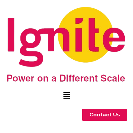
Contact Us