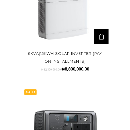
6KVA|15KWH SOLAR INVERTER (PAY
ON INSTALLMENTS)
₦
8,800,000.00
₦
12,300,000.00
SALE!