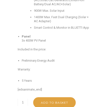
(AC/Solar/Car/Generator/Lithium-ion
Battery/Dual AC/AC+Solar)
900W Max. Solar Input
1400W Max. Fast Dual Charging (Solar +
AC Adapter)
Smart Control & Monitor in BLUETTI App
Panel
3x 400W PV Panel
Included in the price:
Preliminary Energy Audit
Warranty:
5 Years
[edsanimate_end]
ADD TO BASKET