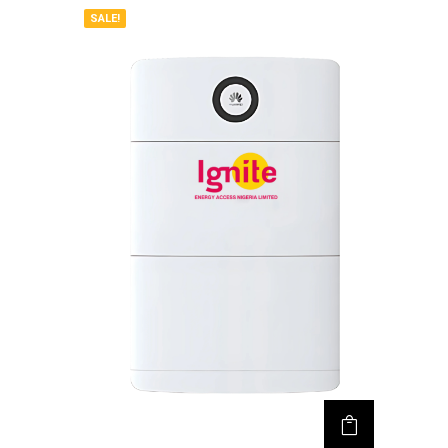
SALE!