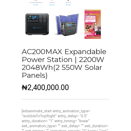
AC200MAX Expandable
Power Station | 2200W
2048Wh(2 550W Solar
Panels)
₦
2,400,000.00
[edsanimate_start entry_animation_type=
“wobbleToTopRight” entry_delay= “0.5”
entry_duration= “1” entry_timing= “linear”
exit_animation_type= “” exit_delay= “” exit_duration=
“” exit_timing= “” animation_repeat= “2” keep= “yes”