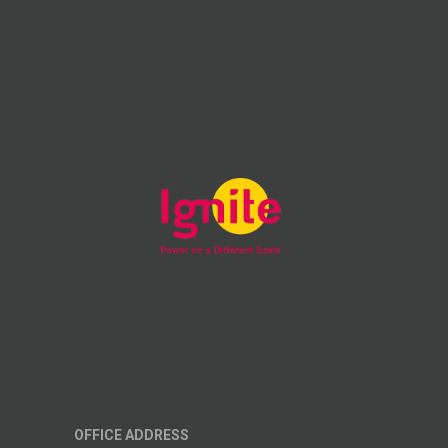
OFFICE ADDRESS