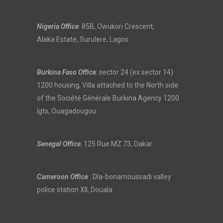
Nigeria Office
: 85B, Owukori Crescent,
Alaka Estate, Surulere, Lagos.
Burkina Faso Office
: sector 24 (ex sector 14)
1200 housing, Villa attached to the North side
of the Société Générale Burkina Agency 1200
lgts, Ouagadougou
Senegal Office
: 125 Rue MZ 73, Dakar.
Cameroon Office
: Dla-bonamoussadi valley
police station XII, Douala