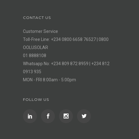
CONTACT US
Customer Service
Toll-Free Line: +234 0800 6658 76527 | 0800
OOLUSOLAR
01 8888108
Whatsapp No: +234 809 872 8959 | +234 812
0913 935
MON - FRI 8:00am - 5:00pm
FOLLOW US