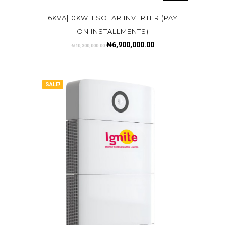
6KVA|10KWH SOLAR INVERTER (PAY
ON INSTALLMENTS)
₦
6,900,000.00
₦
10,300,000.00
SALE!