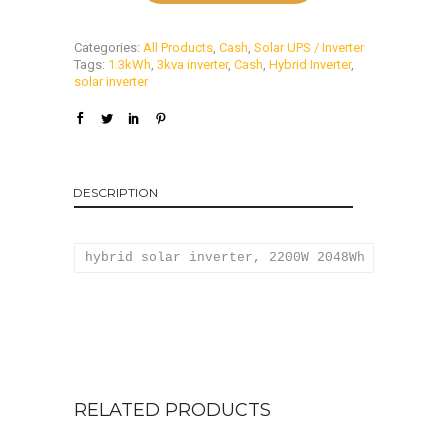
Categories:
All Products
,
Cash
,
Solar UPS / Inverter
Tags:
1.3kWh
,
3kva inverter
,
Cash
,
Hybrid Inverter
,
solar inverter
DESCRIPTION
hybrid solar inverter, 2200W 2048Wh solar inv
RELATED PRODUCTS