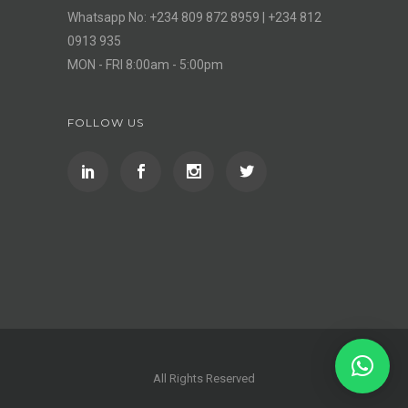
Whatsapp No: +234 809 872 8959 | +234 812
0913 935
MON - FRI 8:00am - 5:00pm
FOLLOW US
All Rights Reserved