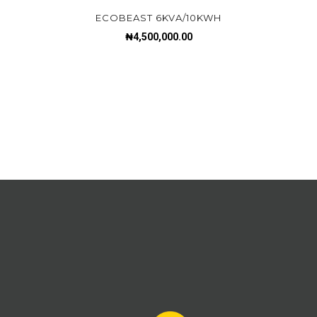
ECOBEAST 6KVA/10KWH
₦
4,500,000.00