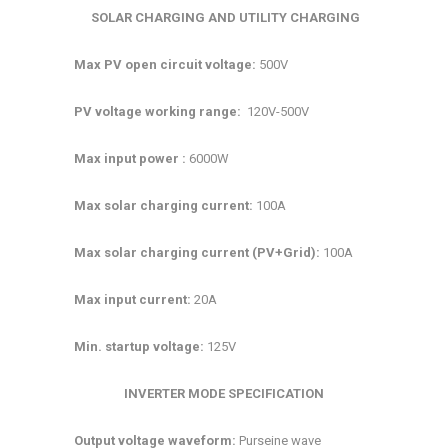
SOLAR CHARGING AND UTILITY CHARGING
Max PV open circuit voltage:
500V
PV voltage working range:
120V-500V
Max input power :
6000W
Max solar charging current:
100A
Max solar charging current (PV+Grid):
100A
Max input current:
20A
Min. startup voltage:
125V
INVERTER MODE SPECIFICATION
Output voltage waveform:
Purseine wave