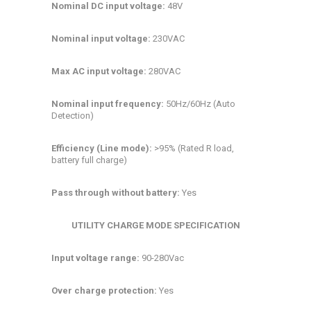
Nominal DC input voltage:
48V
Nominal input voltage:
230VAC
Max AC input voltage:
280VAC
Nominal input frequency:
50Hz/60Hz (Auto
Detection)
Efficiency (Line mode):
>95% (Rated R load,
battery full charge)
Pass through without battery:
Yes
UTILITY CHARGE MODE SPECIFICATION
Input voltage range:
90-280Vac
Over charge protection:
Yes