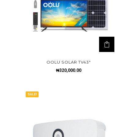
OOLU SOLAR TV43″
₦
320,000.00
SALE!