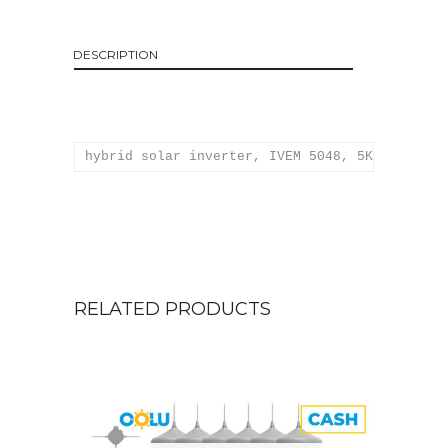
DESCRIPTION
hybrid solar inverter, IVEM 5048, 5KVA, 48V W
RELATED PRODUCTS