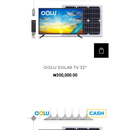
OOLU SOLAR TV 32″
₦
300,000.00