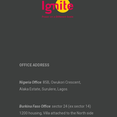
OFFICE ADDRESS
Nigeria Office
: 85B, Owukori Crescent,
Alaka Estate, Surulere, Lagos.
Burkina Faso Office
: sector 24 (ex sector 14)
1200 housing, Villa attached to the North side