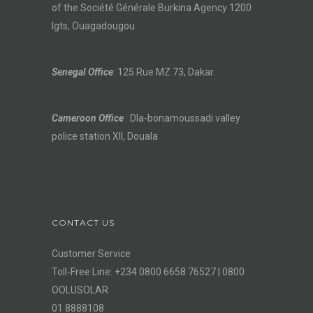
of the Société Générale Burkina Agency 1200
lgts, Ouagadougou
Senegal Office
: 125 Rue MZ 73, Dakar.
Cameroon Office
: Dla-bonamoussadi valley
police station XII, Douala
CONTACT US
Customer Service
Toll-Free Line: +234 0800 6658 76527 | 0800
OOLUSOLAR
01 8888108