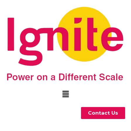
Contact Us