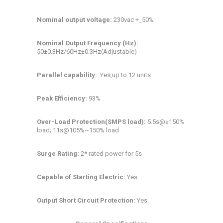
Nominal output voltage:
230vac +_50%
Nominal Output Frequency (Hz):
50±0.3Hz/60Hz±0.3Hz(Adjustable)
Parallel capability:
Yes,up to 12 units
Peak Efficiency:
93%
Over-Load Protection(SMPS load):
5.5s@≥150%
load; 11s@105%~150% load
Surge Rating:
2* rated power for 5s
Capable of Starting Electric:
Yes
Output Short Circuit Protection:
Yes