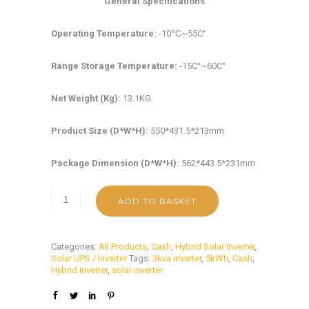
General Specifications
Operating Temperature:
-10℃~55C°
Range Storage Temperature:
-15C°~60C°
Net Weight (Kg):
13.1KG
Product Size (D*W*H):
550*431.5*213mm
Package Dimension (D*W*H):
562*443.5*231mm
ADD TO BASKET
Categories:
All Products
,
Cash
,
Hybrid Solar Inverter
,
Solar UPS / Inverter
Tags:
3kva inverter
,
5kWh
,
Cash
,
Hybrid Inverter
,
solar inverter