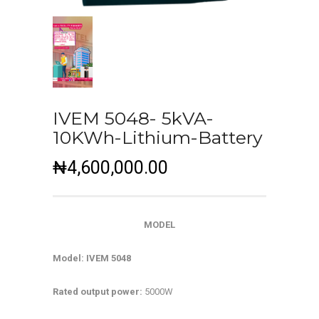
IVEM 5048- 5kVA-
10KWh-Lithium-Battery
₦
4,600,000.00
MODEL
Model: IVEM 5048
Rated output power:
5000W