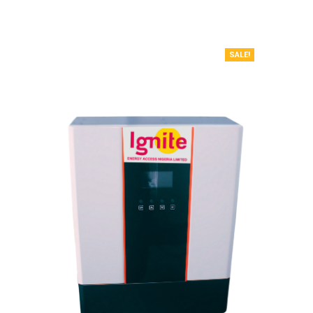
SALE!