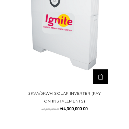
3KVA/5KWH SOLAR INVERTER (PAY
ON INSTALLMENTS)
₦
4,300,000.00
₦
5,800,000.00