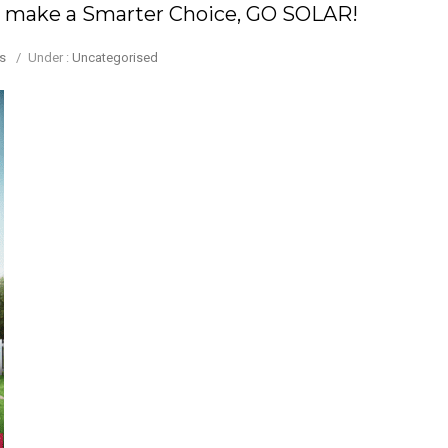
 to make a Smarter Choice, GO SOLAR!
s
/
Under :
Uncategorised