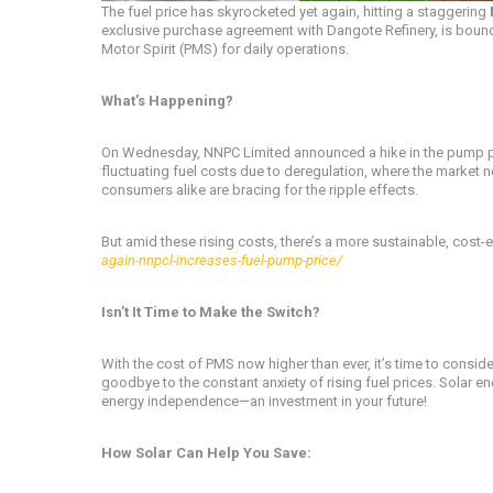
The fuel price has skyrocketed yet again, hitting a staggering
exclusive purchase agreement with Dangote Refinery, is bound
Motor Spirit (PMS) for daily operations.
What’s Happening?
On Wednesday, NNPC Limited announced a hike in the pump price
fluctuating fuel costs due to deregulation, where the market no
consumers alike are bracing for the ripple effects.
But amid these rising costs, there’s a more sustainable, cost-e
again-nnpcl-increases-fuel-pump-price/
Isn’t It Time to Make the Switch?
With the cost of PMS now higher than ever, it’s time to conside
goodbye to the constant anxiety of rising fuel prices. Solar e
energy independence—an investment in your future!
How Solar Can Help You Save: