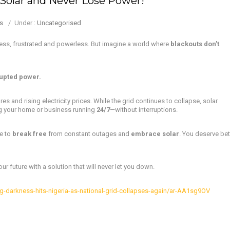
Solar and Never Lose Power!
s
/
Under :
Uncategorised
ness, frustrated and powerless. But imagine a world where
blackouts don’t
upted power.
res and rising electricity prices. While the grid continues to collapse, solar
g your home or business running
24/7
—without interruptions.
me to
break free
from constant outages and
embrace solar
. You deserve bet
r future with a solution that will never let you down.
-darkness-hits-nigeria-as-national-grid-collapses-again/ar-AA1sg9OV