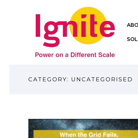
ABO
SOL
CATEGORY: UNCATEGORISED