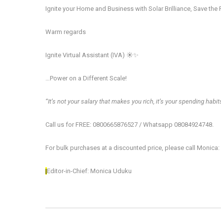
Ignite your Home and Business with Solar Brilliance, Save the 
Warm regards
Ignite Virtual Assistant (IVA) ☀️✨
…Power on a Different​ Scale!
‘‘It’s not your salary that makes you rich, it’s your spending habits
Call us for FREE: 0800665876527 / Whatsapp 08084924748.
For bulk purchases at a discounted price, please call Monica
|
Editor-in-Chief: Monica Uduku