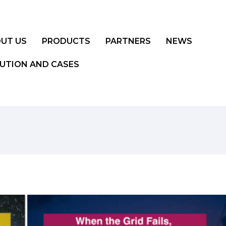
UT US
PRODUCTS
PARTNERS
NEWS
UTION AND CASES