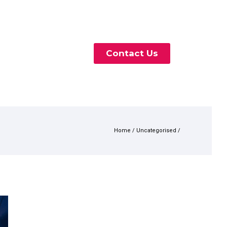
Contact Us
Home
/
Uncategorised
/