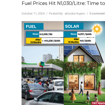
Fuel Prices Hit N1,030/Litre: Time
October 11, 2024
/
Posted By : abiodun kujero
/
0 comment