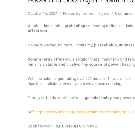
Power Grid Down Again? Switch to 
October 15, 2024
/
Posted By : abiodun kujero
/
0 comment
Another day, another
grid collapse
—leaving millions in dark
affect you
.
No more waiting, no more uncertainty,
just reliable
,
uninterr
Solar energy
offers you a solution that’s immune to grid failu
remains a
stable and trustworthy source of power
, keepin
With the national grid failing over 227 times in 14 years, it’s ti
than the unreliable power system we’ve been enduring.
Don’t wait for the next blackout—
go solar today
and power you
Ref:
https://www.msn.com/en-us/weather/topstories/breaking
Book for your FREE CONSULTATION now!