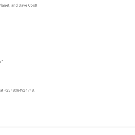
Planet, and Save Cost!
’’
: at +2348084924748.