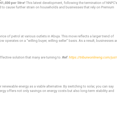
N1,030 per litre!
This latest development, following the termination of NNPC’
 to cause further strain on households and businesses that rely on Premium
 of petrol at various outlets in Abuja. This move reflects a larger trend of
w operates on a “willing buyer, willing seller” basis. As a result, businesses 
ffective solution that many are turning to.
Ref
:
https://tribuneonlineng.com/just-
r renewable energy as a viable alternative. By switching to solar, you can say
nergy offers not only savings on energy costs but also long-term stability and