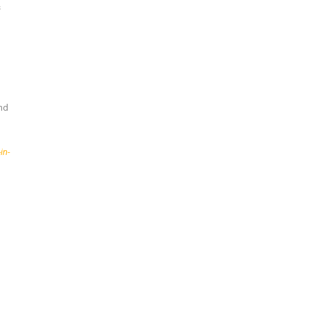
s
and
in-