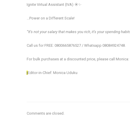
Ignite Virtual Assistant (IVA) ☀️✨
…Power on a Different​ Scale!
‘‘It’s not your salary that makes you rich, it’s your spending habits
Call us for FREE: 0800665876527 / Whatsapp 08084924748.
For bulk purchases at a discounted price, please call Monica
|
Editor-in-Chief: Monica Uduku
Comments are closed.