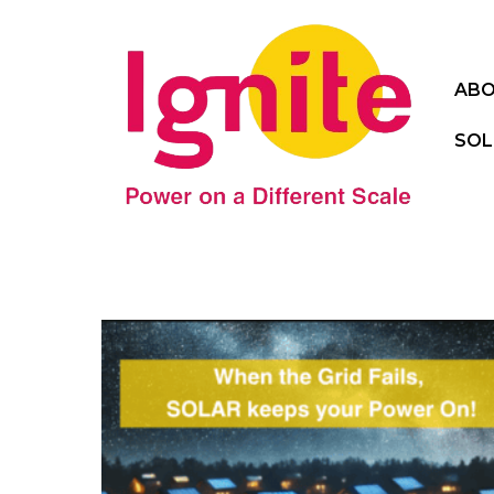
ABO
SOL