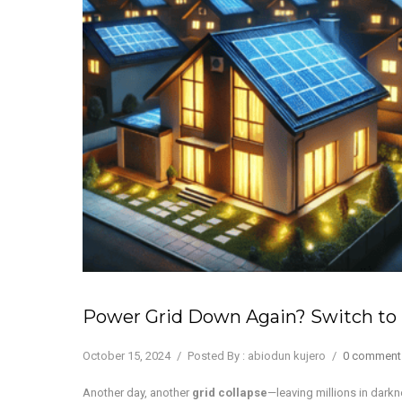
Power Grid Down Again? Switch to 
October 15, 2024
/
Posted By : abiodun kujero
/
0 comment
Another day, another
grid collapse
—leaving millions in dark