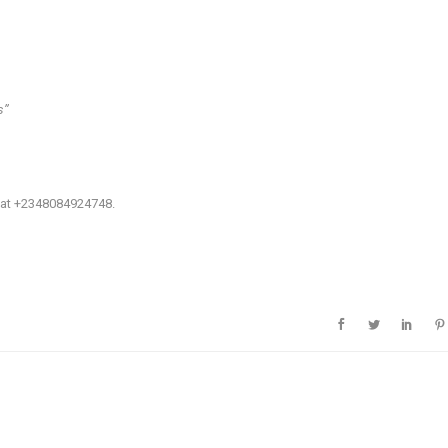
’’
: at +2348084924748.