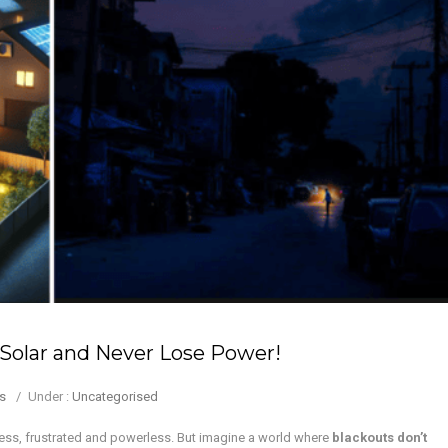
Solar and Never Lose Power!
s
/
Under :
Uncategorised
ness, frustrated and powerless. But imagine a world where
blackouts don’t