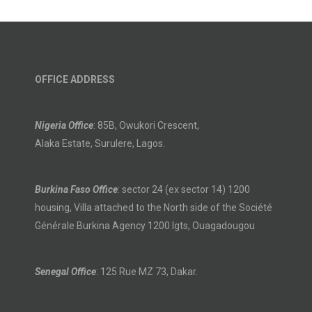
OFFICE ADDRESS
Nigeria Office
: 85B, Owukori Crescent,
Alaka Estate, Surulere, Lagos.
Burkina Faso Office
: sector 24 (ex sector 14) 1200
housing, Villa attached to the North side of the Société
Générale Burkina Agency 1200 lgts, Ouagadougou
Senegal Office
: 125 Rue MZ 73, Dakar.