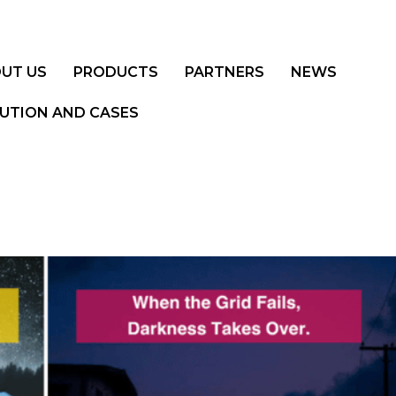
UT US
PRODUCTS
PARTNERS
NEWS
UTION AND CASES