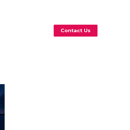
Contact Us