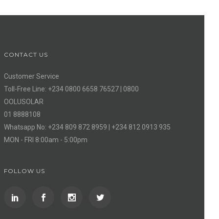
CONTACT US
Customer Service
Toll-Free Line: +234 0800 6658 76527 | 0800
OOLUSOLAR
01 8888108
Whatsapp No: +234 809 872 8959 | +234 812 0913 935
MON - FRI 8:00am - 5:00pm
FOLLOW US