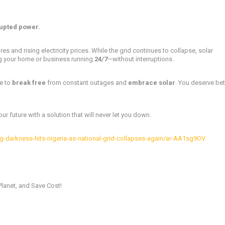
upted power.
res and rising electricity prices. While the grid continues to collapse, solar
g your home or business running
24/7
—without interruptions.
me to
break free
from constant outages and
embrace solar
. You deserve bet
r future with a solution that will never let you down.
-darkness-hits-nigeria-as-national-grid-collapses-again/ar-AA1sg9OV
Planet, and Save Cost!