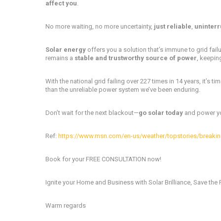
affect you
.
No more waiting, no more uncertainty,
just reliable
,
uninterr
Solar energy
offers you a solution that’s immune to grid failu
remains a
stable and trustworthy source of power
, keepin
With the national grid failing over 227 times in 14 years, it’s ti
than the unreliable power system we’ve been enduring.
Don’t wait for the next blackout—
go solar today
and power you
Ref:
https://www.msn.com/en-us/weather/topstories/breaking
Book for your FREE CONSULTATION now!
Ignite your Home and Business with Solar Brilliance, Save the 
Warm regards