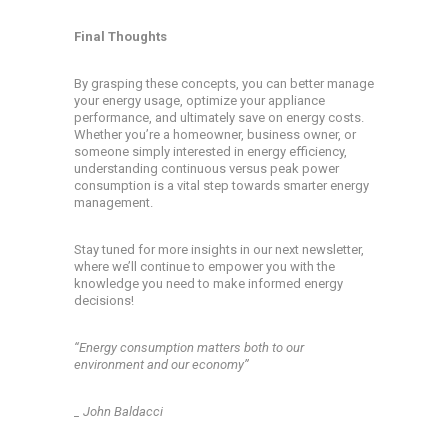
Final Thoughts
By grasping these concepts, you can better manage
your energy usage, optimize your appliance
performance, and ultimately save on energy costs.
Whether you’re a homeowner, business owner, or
someone simply interested in energy efficiency,
understanding continuous versus peak power
consumption is a vital step towards smarter energy
management.
Stay tuned for more insights in our next newsletter,
where we’ll continue to empower you with the
knowledge you need to make informed energy
decisions!
‘‘Energy consumption matters both to our
environment and our economy’’
_ John Baldacci