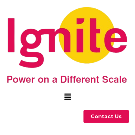
Contact Us