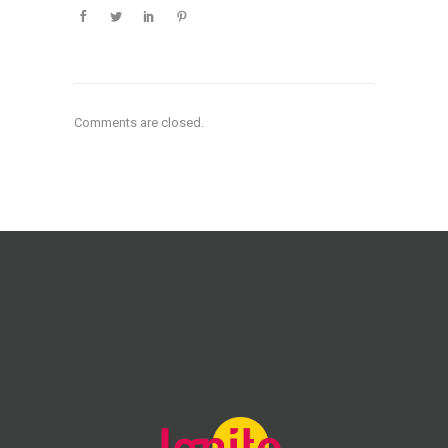
Comments are closed.