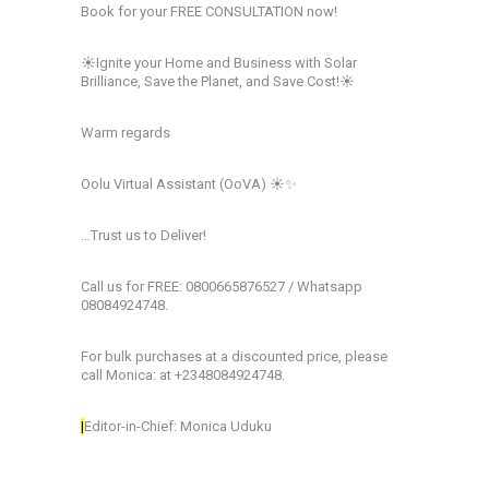
Book for your FREE CONSULTATION now!
☀️Ignite your Home and Business with Solar
Brilliance, Save the Planet, and Save Cost!☀️
Warm regards
Oolu Virtual Assistant (OoVA) ☀️✨
…Trust us to Deliver!
Call us for FREE: 0800665876527 / Whatsapp
08084924748.
For bulk purchases at a discounted price, please
call Monica: at +2348084924748.
|
Editor-in-Chief: Monica Uduku