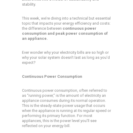
stability.
This week, we’re diving into a technical but essential
topic that impacts your energy efficiency and costs:
the difference between
continuous power
consumption and peak power consumption of
an appliance.
Ever wonder why your electricity bills are so high or
why your solar system doesn’t last as long as you’d
expect?
Continuous Power Consumption
Continuous power consumption, often referred to
as “running power,” is the amount of electricity an
appliance consumes during its normal operation.
This is the steady-state power usage that occurs
when the appliance is running at its regular speed or
performing its primary function. For most
appliances, this is the power level you’ll see
reflected on your energy bill.