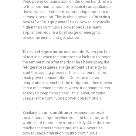
Peak power consumption, on the other hand, refers
to the maximum amount of electricity an appliance
draws when it first starts up or during moments of
intense operation. This is also known as
“starting
power”
or
“surge power.”
Peak power is typically
higher than continuous power because many
appliances require a brief surge of energy to
overcome inertia and get started.
Take a
refrigerator
as an example. When you first
plug it in or when the compressor kicks in to lower
the temperature after the door has been open, the
refrigerator requires a large amount of energy to
start the cooling process. This initial burst is the
peak power consumption. Once the desired
temperature is reached, the refrigerator then moves
into a maintenance mode, where it consumes less
energy to keep things cool—this lower, ongoing
usage is the continuous power consumption.
Similarly, an
air conditioner
experiences peak
power consumption when you first turn it on, as it
works hard to cool the room quickly. After the room
reaches the set temperature, the AC lowers its
power usage, transitioning into continuous