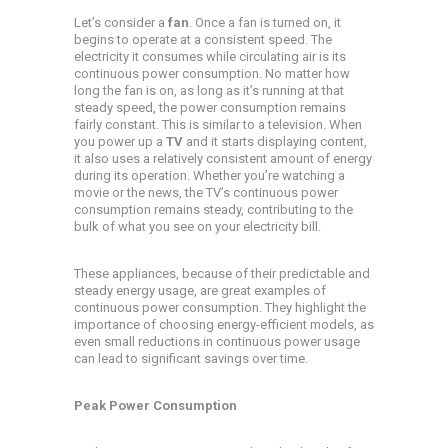
Let’s consider a
fan
. Once a fan is turned on, it
begins to operate at a consistent speed. The
electricity it consumes while circulating air is its
continuous power consumption. No matter how
long the fan is on, as long as it’s running at that
steady speed, the power consumption remains
fairly constant. This is similar to a television. When
you power up a
TV
and it starts displaying content,
it also uses a relatively consistent amount of energy
during its operation. Whether you’re watching a
movie or the news, the TV’s continuous power
consumption remains steady, contributing to the
bulk of what you see on your electricity bill.
These appliances, because of their predictable and
steady energy usage, are great examples of
continuous power consumption. They highlight the
importance of choosing energy-efficient models, as
even small reductions in continuous power usage
can lead to significant savings over time.
Peak Power Consumption