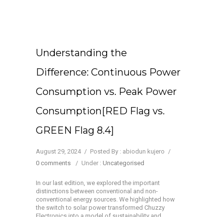
Understanding the
Difference: Continuous Power
Consumption vs. Peak Power
Consumption[RED Flag vs.
GREEN Flag 8.4]
August 29, 2024
/
Posted By : abiodun kujero
/
0 comments
/
Under :
Uncategorised
In our last edition, we explored the important
distinctions between conventional and non-
conventional energy sources. We highlighted how
the switch to solar power transformed Chuzzy
Electronics into a model of sustainability and