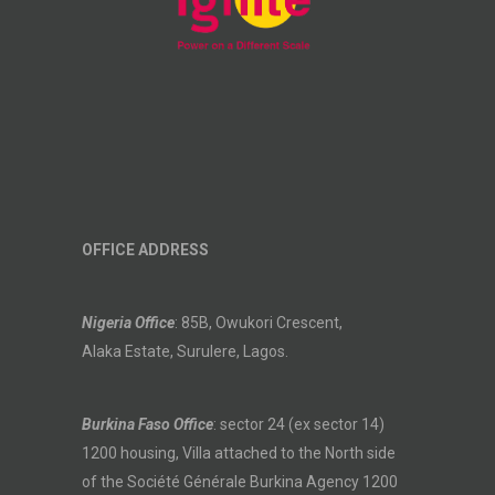
OFFICE ADDRESS
Nigeria Office
: 85B, Owukori Crescent,
Alaka Estate, Surulere, Lagos.
Burkina Faso Office
: sector 24 (ex sector 14)
1200 housing, Villa attached to the North side
of the Société Générale Burkina Agency 1200