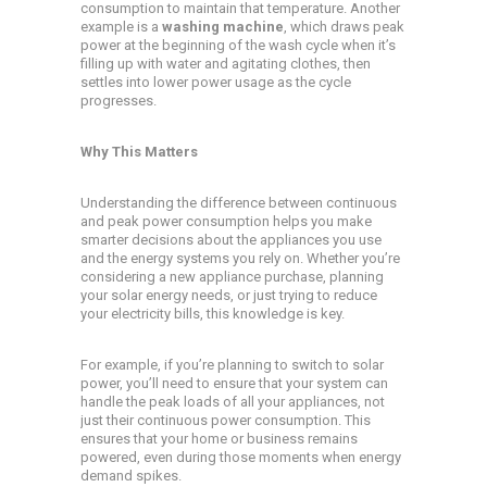
consumption to maintain that temperature. Another
example is a
washing machine
, which draws peak
power at the beginning of the wash cycle when it’s
filling up with water and agitating clothes, then
settles into lower power usage as the cycle
progresses.
Why This Matters
Understanding the difference between continuous
and peak power consumption helps you make
smarter decisions about the appliances you use
and the energy systems you rely on. Whether you’re
considering a new appliance purchase, planning
your solar energy needs, or just trying to reduce
your electricity bills, this knowledge is key.
For example, if you’re planning to switch to solar
power, you’ll need to ensure that your system can
handle the peak loads of all your appliances, not
just their continuous power consumption. This
ensures that your home or business remains
powered, even during those moments when energy
demand spikes.