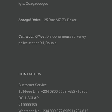
lgts, Ouagadougou
Senegal Office
: 125 Rue MZ 73, Dakar.
Cameroon Office
: Dla-bonamoussadi valley
police station XII, Douala
CONTACT US
Customer Service
Toll-Free Line: +234 0800 6658 76527 | 0800
OOLUSOLAR
01 8888108
Whatsapp No: +234 809 872 8959 | +234 812