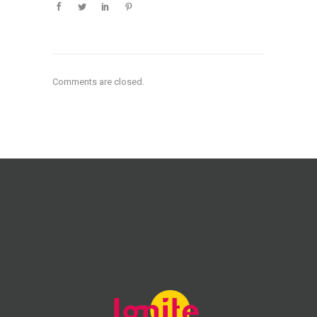
Comments are closed.