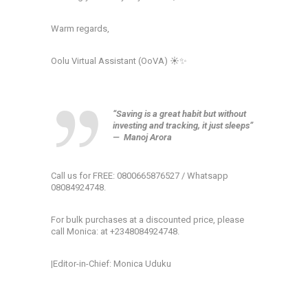
Warm regards,
Oolu Virtual Assistant (OoVA) ☀️✨
“Saving is a great habit but without
investing and tracking, it just sleeps”
—
Manoj Arora
Call us for FREE: 0800665876527 / Whatsapp
08084924748.
For bulk purchases at a discounted price, please
call Monica: at +2348084924748.
|Editor-in-Chief: Monica Uduku