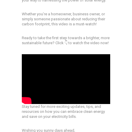
your way to harnessing the power of solar energy.
Whether you’re a homeowner, business owner, or
simply someone passionate about reducing their
carbon footprint, this video is a must-watch!
Ready to take the first step towards a brighter, more
sustainable future? Click 👇 to watch the video now!
Stay tuned for more exciting updates, tips, and
resources on how you can embrace clean energy
and save on your electricity bills.
Wishing you sunny days ahead,