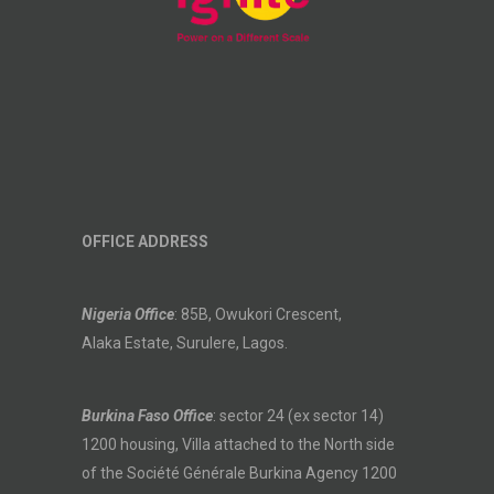
OFFICE ADDRESS
Nigeria Office
: 85B, Owukori Crescent,
Alaka Estate, Surulere, Lagos.
Burkina Faso Office
: sector 24 (ex sector 14)
1200 housing, Villa attached to the North side
of the Société Générale Burkina Agency 1200