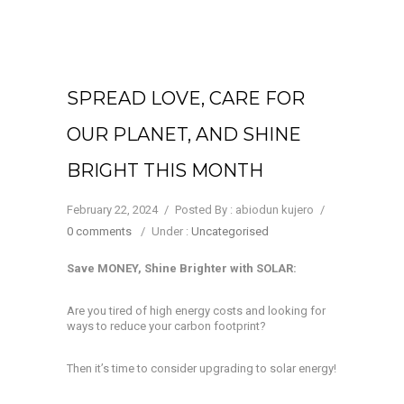
SPREAD LOVE, CARE FOR
OUR PLANET, AND SHINE
BRIGHT THIS MONTH
February 22, 2024
/
Posted By : abiodun kujero
/
0 comments
/
Under :
Uncategorised
Save MONEY, Shine Brighter with SOLAR:
Are you tired of high energy costs and looking for
ways to reduce your carbon footprint?
Then it’s time to consider upgrading to solar energy!