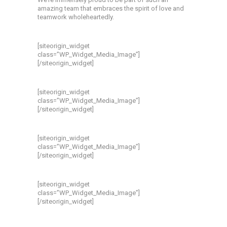
amazing team that embraces the spirit of love and
teamwork wholeheartedly.
[siteorigin_widget
class=”WP_Widget_Media_Image”]
[/siteorigin_widget]
[siteorigin_widget
class=”WP_Widget_Media_Image”]
[/siteorigin_widget]
[siteorigin_widget
class=”WP_Widget_Media_Image”]
[/siteorigin_widget]
[siteorigin_widget
class=”WP_Widget_Media_Image”]
[/siteorigin_widget]