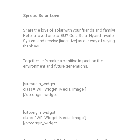
Spread Solar Love:
Share the love of solar with your friends and family!
Refer a loved one to
BUY
Oolu Solar Hybrid Inverter
System and receive [incentive] as our way of saying
thank you.
Together, let’s make a positive impact on the
environment and future generations.
[siteorigin_widget
class=”WP_Widget_Media_Image”]
[/siteorigin_widget]
[siteorigin_widget
class=”WP_Widget_Media_Image”]
[/siteorigin_widget]