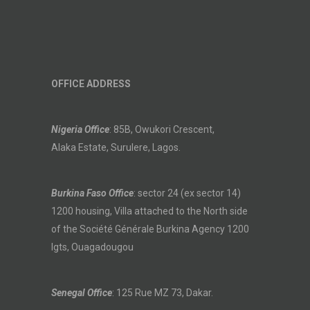
OFFICE ADDRESS
Nigeria Office
: 85B, Owukori Crescent,
Alaka Estate, Surulere, Lagos.
Burkina Faso Office
: sector 24 (ex sector 14)
1200 housing, Villa attached to the North side
of the Société Générale Burkina Agency 1200
lgts, Ouagadougou
Senegal Office
: 125 Rue MZ 73, Dakar.