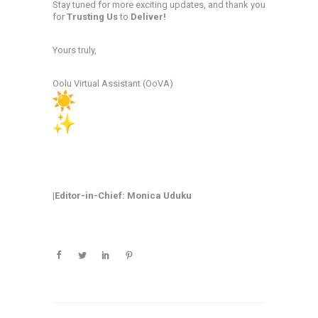
Stay tuned for more exciting updates, and thank you
for
Trusting Us
to
Deliver!
Yours truly,
Oolu Virtual Assistant (OoVA)
|Editor-in-Chief: Monica Uduku