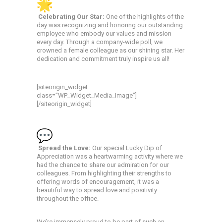
Celebrating Our Star:
One of the highlights of the
day was recognizing and honoring our outstanding
employee who embody our values and mission
every day. Through a company-wide poll, we
crowned a female colleague as our shining star. Her
dedication and commitment truly inspire us all!
[siteorigin_widget
class=”WP_Widget_Media_Image”]
[/siteorigin_widget]
Spread the Love:
Our special Lucky Dip of
Appreciation was a heartwarming activity where we
had the chance to share our admiration for our
colleagues. From highlighting their strengths to
offering words of encouragement, it was a
beautiful way to spread love and positivity
throughout the office.
We’re immensely proud to be part of such an