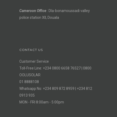
Cameroon Office
: Dla-bonamoussadi valley
police station XII, Douala
CONTACT US
Customer Service
Toll-Free Line: +234 0800 6658 76527 | 0800
OOLUSOLAR
01 8888108
Whatsapp No: +234 809 872 8959 | +234 812
0913 935
MON - FRI 8:00am - 5:00pm