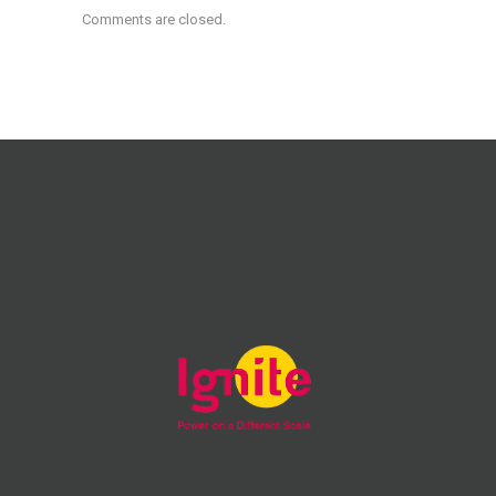
Comments are closed.