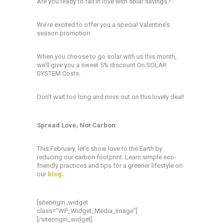
Are you ready to fall in love with solar savings?
We’re excited to offer you a special Valentine’s
season promotion.
When you choose to go solar with us this month,
we’ll give you a sweet 5% discount On SOLAR
SYSTEM Costs.
Don’t wait too long and miss out on this lovely deal!
Spread Love, Not Carbon:
This February, let’s show love to the Earth by
reducing our carbon footprint. Learn simple eco-
friendly practices and tips for a greener lifestyle on
our
blog
.
[siteorigin_widget
class=”WP_Widget_Media_Image”]
[/siteorigin_widget]