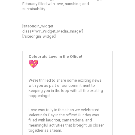
February filled with love, sunshine, and
sustainability.
[siteorigin_widget
class=”WP_Widget_Media_Image”]
[/siteorigin_widget]
Celebrate Love in the Office!
We’re thrilled to share some exciting news
with you as part of our commitment to
keeping you in the loop with all the exciting
happenings!
Love was truly in the air as we celebrated
Valentine’s Day in the office! Our day was
filled with laughter, camaraderie, and
meaningful activities that brought us closer
together as a team.