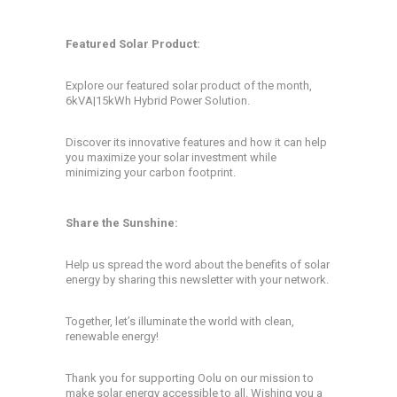
Featured Solar Product:
Explore our featured solar product of the month,
6kVA|15kWh Hybrid Power Solution.
Discover its innovative features and how it can help
you maximize your solar investment while
minimizing your carbon footprint.
Share the Sunshine:
Help us spread the word about the benefits of solar
energy by sharing this newsletter with your network.
Together, let’s illuminate the world with clean,
renewable energy!
Thank you for supporting Oolu on our mission to
make solar energy accessible to all. Wishing you a