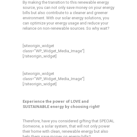
By making the transition to this renewable energy
source, you can not only save money on your energy
bills but also contribute to a cleaner and greener
environment. With our solar energy solutions, you
can optimize your energy usage and reduce your
reliance on non-renewable sources. So why wait?
[siteorigin_widget
class=”WP_Widget_Media_Image”]
[/siteorigin_widget]
[siteorigin_widget
class=”WP_Widget_Media_Image”]
[/siteorigin_widget]
Experience the power of LOVE and
SUSTAINABLE energy by choosing right!
Therefore, have you considered gifting that SPECIAL
Someone, a solar system, that will not only power
their home with clean, renewable energy but also
help them save money on energy bills?