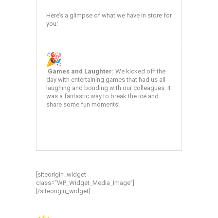
Here’s a glimpse of what we have in store for
you:
Games and Laughter:
We kicked off the
day with entertaining games that had us all
laughing and bonding with our colleagues. It
was a fantastic way to break the ice and
share some fun moments!
[siteorigin_widget
class=”WP_Widget_Media_Image”]
[/siteorigin_widget]