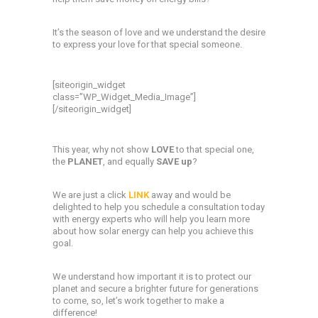
It’s the season of love and we understand the desire
to express your love for that special someone.
[siteorigin_widget
class=”WP_Widget_Media_Image”]
[/siteorigin_widget]
This year, why not show
LOVE
to that special one,
the
PLANET
, and equally
SAVE up
?
We are just a click
LINK
away and would be
delighted to help you schedule a consultation today
with energy experts who will help you learn more
about how solar energy can help you achieve this
goal.
We understand how important it is to protect our
planet and secure a brighter future for generations
to come, so, let’s work together to make a
difference!