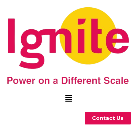
Contact Us