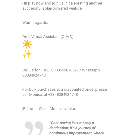
Hit play now and join us in celebrating another
successful solar-powered venture.
Warm regards,
Oolu Virtual Assistant (OoVA)
Call us for FREE: 0800665876527 / Whatsapp
08084924748.
For bulk purchases at a discounted price, please
call Monica: at +2348084924748.
|Editor-in-Chief: Monica Uduku
“Cost-saving isn’t merely a
destination; it’s a journey of
continuous improvement, where