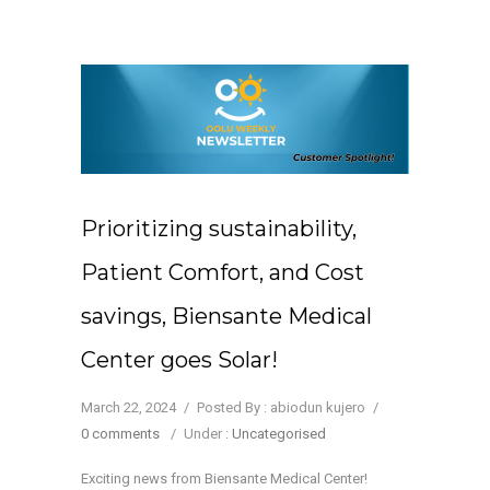
Prioritizing sustainability,
Patient Comfort, and Cost
savings, Biensante Medical
Center goes Solar!
March 22, 2024
/
Posted By : abiodun kujero
/
0 comments
/
Under :
Uncategorised
Exciting news from Biensante Medical Center!