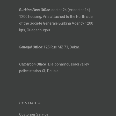
Burkina Faso Office
: sector 24 (ex sector 14)
1200 housing, Villa attached to the North side
of the Société Générale Burkina Agency 1200
lgts, Ouagadougou
Senegal Office
: 125 Rue MZ 73, Dakar.
Cameroon Office
: Dla-bonamoussadi valley
police station XII, Douala
CONTACT US
Customer Service