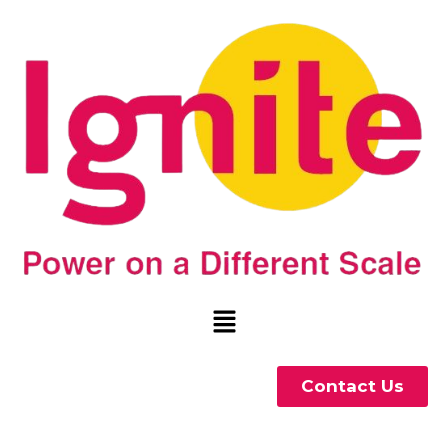
Contact Us