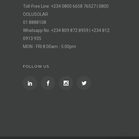
Toll-Free Line: +234 0800 6658 76527 | 0800
OOLUSOLAR
01 8888108
Whatsapp No: +234 809 872 8959 | +234 812
0913 935
MON - FRI 8:00am - 5:00pm
FOLLOW US