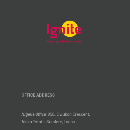
OFFICE ADDRESS
Nigeria Office
: 85B, Owukori Crescent,
Alaka Estate, Surulere, Lagos.