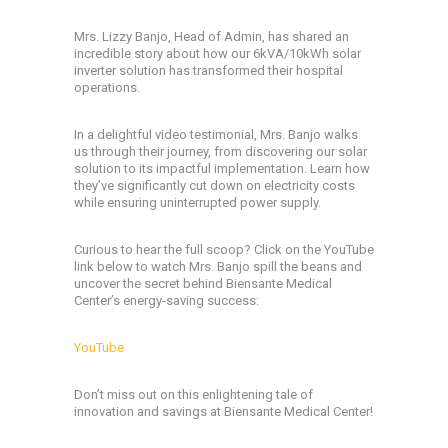
Mrs. Lizzy Banjo, Head of Admin, has shared an
incredible story about how our 6kVA/10kWh solar
inverter solution has transformed their hospital
operations.
In a delightful video testimonial, Mrs. Banjo walks
us through their journey, from discovering our solar
solution to its impactful implementation. Learn how
they’ve significantly cut down on electricity costs
while ensuring uninterrupted power supply.
Curious to hear the full scoop? Click on the YouTube
link below to watch Mrs. Banjo spill the beans and
uncover the secret behind Biensante Medical
Center’s energy-saving success:
YouTube
Don’t miss out on this enlightening tale of
innovation and savings at Biensante Medical Center!