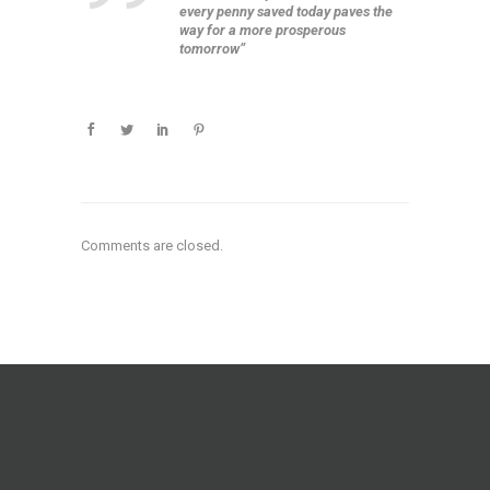
every penny saved today paves the
way for a more prosperous
tomorrow”
Comments are closed.