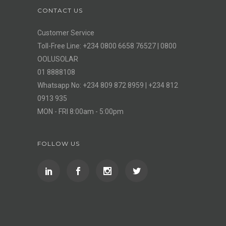
CONTACT US
Customer Service
Toll-Free Line: +234 0800 6658 76527 | 0800
OOLUSOLAR
01 8888108
Whatsapp No: +234 809 872 8959 | +234 812
0913 935
MON - FRI 8:00am - 5:00pm
FOLLOW US