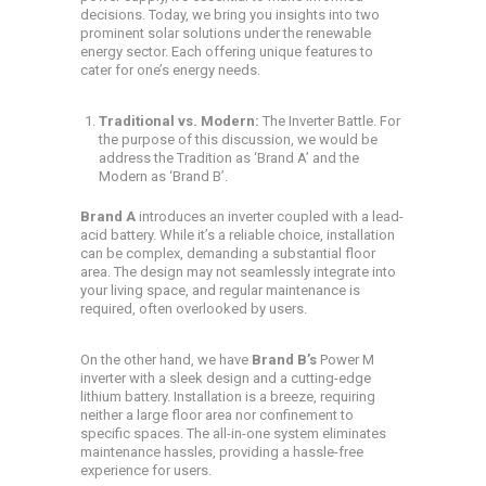
decisions. Today, we bring you insights into two
prominent solar solutions under the renewable
energy sector. Each offering unique features to
cater for one’s energy needs.
Traditional vs. Modern:
The Inverter Battle. For
the purpose of this discussion, we would be
address the Tradition as ‘Brand A’ and the
Modern as ‘Brand B’.
Brand A
introduces an inverter coupled with a lead-
acid battery. While it’s a reliable choice, installation
can be complex, demanding a substantial floor
area. The design may not seamlessly integrate into
your living space, and regular maintenance is
required, often overlooked by users.
On the other hand, we have
Brand B’s
Power M
inverter with a sleek design and a cutting-edge
lithium battery. Installation is a breeze, requiring
neither a large floor area nor confinement to
specific spaces. The all-in-one system eliminates
maintenance hassles, providing a hassle-free
experience for users.