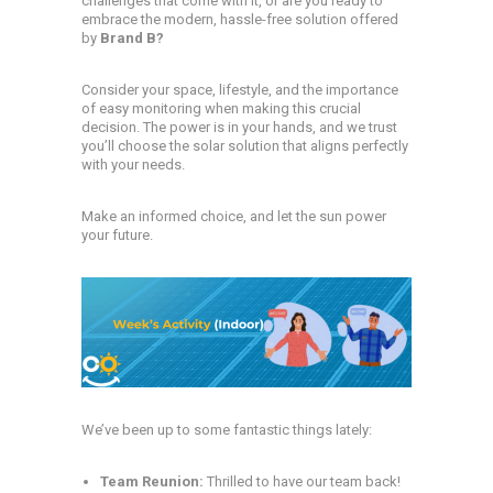
challenges that come with it, or are you ready to
embrace the modern, hassle-free solution offered
by
Brand B?
Consider your space, lifestyle, and the importance
of easy monitoring when making this crucial
decision. The power is in your hands, and we trust
you’ll choose the solar solution that aligns perfectly
with your needs.
Make an informed choice, and let the sun power
your future.
We’ve been up to some fantastic things lately:
Team Reunion:
Thrilled to have our team back!