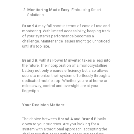
Monitoring Made Easy:
Embracing Smart
Solutions
Brand A
may fall short in terms of ease of use and
monitoring. With limited accessibility, keeping track
of your system’s performance becomes a
challenge. Maintenance issues might go unnoticed
until it’s too late.
Brand B
, with its Power M inverter, takes a leap into
the future. The incorporation of a monocrystalline
battery not only ensures efficiency but also allows
users to monitor their system effortlessly through a
dedicated mobile app. Whether you’re at home or
miles away, control and oversight are at your
fingertips.
Your Decision Matters:
The choice between
Brand A
and
Brand B
boils
down to your priorities. Are you looking for a
system with a traditional approach, accepting the