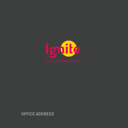
OFFICE ADDRESS