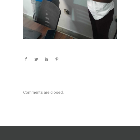
Comments are closed.