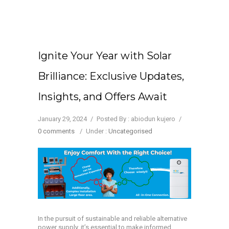
Ignite Your Year with Solar
Brilliance: Exclusive Updates,
Insights, and Offers Await
January 29, 2024
/
Posted By : abiodun kujero
/
0 comments
/
Under :
Uncategorised
In the pursuit of sustainable and reliable alternative
power supply, it’s essential to make informed