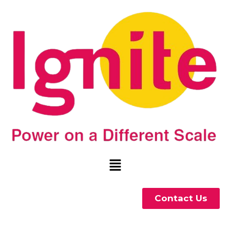
Contact Us