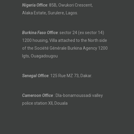
Nigeria Office
: 85B, Owukori Crescent,
Alaka Estate, Surulere, Lagos.
Burkina Faso Office
: sector 24 (ex sector 14)
1200 housing, Villa attached to the North side
of the Société Générale Burkina Agency 1200
lgts, Ouagadougou
Senegal Office
: 125 Rue MZ 73, Dakar.
Cameroon Office
: Dla-bonamoussadi valley
police station XII, Douala