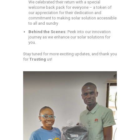
We celebrated their return with a special
welcome back pack for everyone – a token of
our appreciation for their dedication and
commitment to making solar solution accessible
to all and sundry
Behind the Scenes:
Peek into our innovation
journey as we enhance our solar solutions for
you.
Stay tuned for more exciting updates, and thank you
for
Trusting
us!