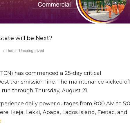
tate will be Next?
/
Under :
Uncategorized
(TCN) has commenced a 25-day critical
t transmission line. The maintenance kicked of
o run through Thursday, August 21.
 experience daily power outages from 8:00 AM to 5:
re, Ikeja, Lekki, Apapa, Lagos Island, Festac, and
e