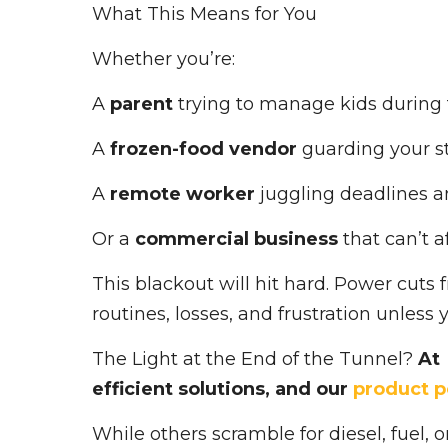
What This Means for You
Whether you’re:
A
parent
trying to manage kids during 
A
frozen-food vendor
guarding your s
A
remote worker
juggling deadlines a
Or a
commercial business
that can’t 
This blackout will hit hard. Power cuts
routines, losses, and frustration unless 
The Light at the End of the Tunnel?
At 
efficient solutions, and our
product p
While others scramble for diesel, fuel,