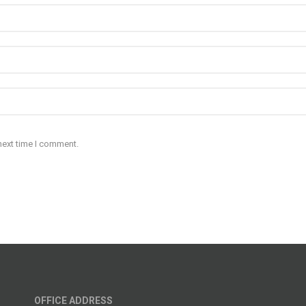
next time I comment.
OFFICE ADDRESS