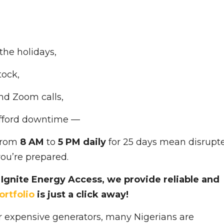
the holidays,
tock,
nd Zoom calls,
afford downtime —
 from
8 AM
to
5 PM daily
for 25 days mean disrupt
you’re prepared.
Ignite Energy Access, we provide reliable and
ortfolio
is just a click away!
 or expensive generators, many Nigerians are