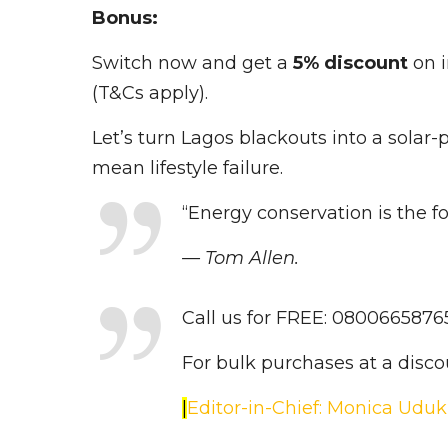
Bonus:
Switch now and get a
5% discount
on 
(T&Cs apply).
Let’s turn Lagos blackouts into a sola
mean lifestyle failure.
“Energy conservation is the 
— Tom Allen.
Call us for FREE: 080066587
For bulk purchases at a disc
|
Editor-in-Chief: Monica Udu