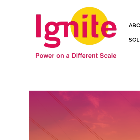
ABO
SOL