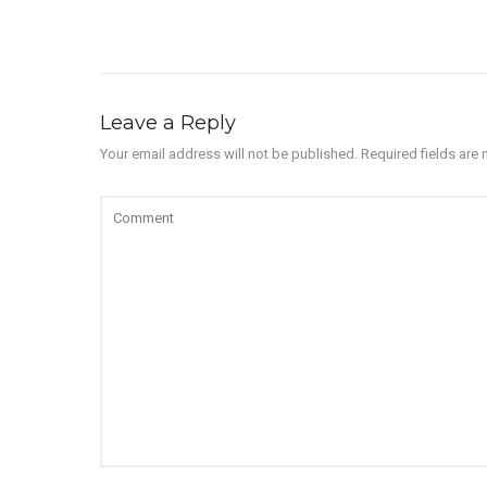
Leave a Reply
Your email address will not be published.
Required fields are