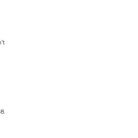
’t
8.