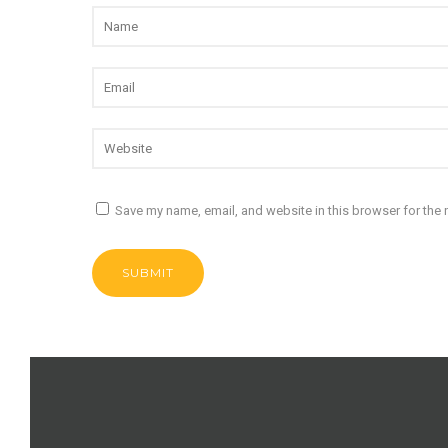
Save my name, email, and website in this browser for the 