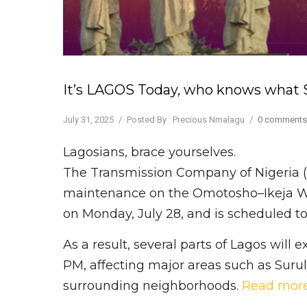
It’s LAGOS Today, who knows what S
July 31, 2025
/
Posted By : Precious Nmalagu
/
0 comments
Lagosians, brace yourselves.
The Transmission Company of Nigeria 
maintenance on the Omotosho–Ikeja Wes
on Monday, July 28, and is scheduled t
As a result, several parts of Lagos will
PM, affecting major areas such as Surule
surrounding neighborhoods.
Read mor