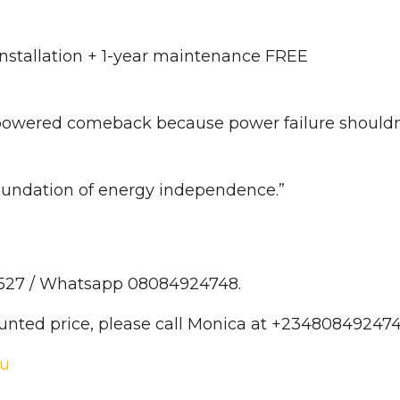
installation + 1-year maintenance FREE
r-powered comeback because power failure shouldn
foundation of energy independence.”
6527 / Whatsapp 08084924748.
ounted price, please call Monica at +234808492474
ku