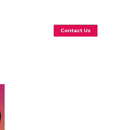
Contact Us