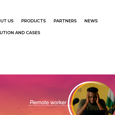
UT US
PRODUCTS
PARTNERS
NEWS
UTION AND CASES