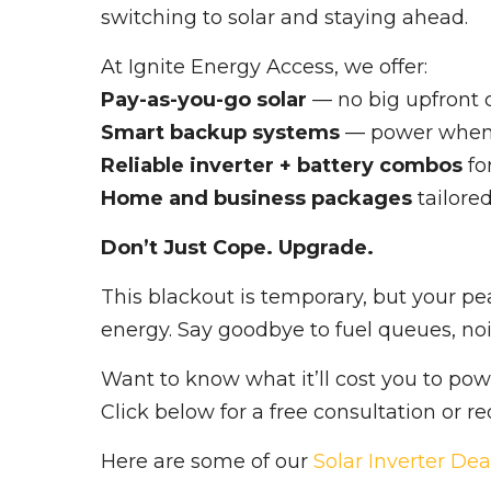
switching to solar and staying ahead.
At Ignite Energy Access, we offer:
Pay-as-you-go solar
— no big upfront 
Smart backup systems
— power when 
Reliable inverter + battery combos
fo
Home and business packages
tailore
Don’t Just Cope. Upgrade.
This blackout is temporary, but your pe
energy. Say goodbye to fuel queues, noi
Want to know what it’ll cost you to po
Click below for a free consultation or r
Here are some of our
Solar Inverter Dea