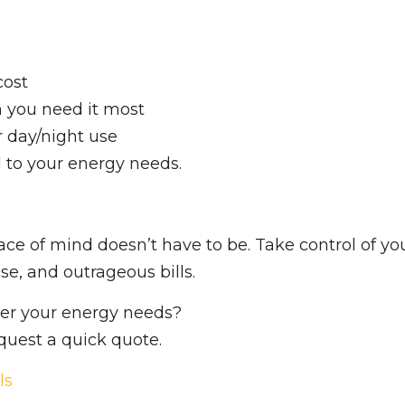
cost
you need it most
r day/night use
d to your energy needs.
ace of mind doesn’t have to be. Take control of yo
se, and outrageous bills.
wer your energy needs?
equest a quick quote.
ls