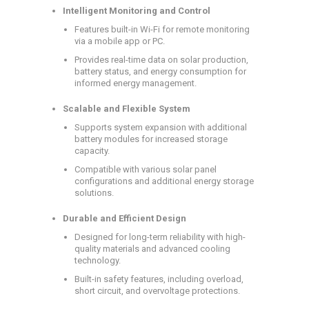
Intelligent Monitoring and Control
Features built-in Wi-Fi for remote monitoring
via a mobile app or PC.
Provides real-time data on solar production,
battery status, and energy consumption for
informed energy management.
Scalable and Flexible System
Supports system expansion with additional
battery modules for increased storage
capacity.
Compatible with various solar panel
configurations and additional energy storage
solutions.
Durable and Efficient Design
Designed for long-term reliability with high-
quality materials and advanced cooling
technology.
Built-in safety features, including overload,
short circuit, and overvoltage protections.