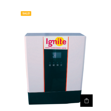
SALE!