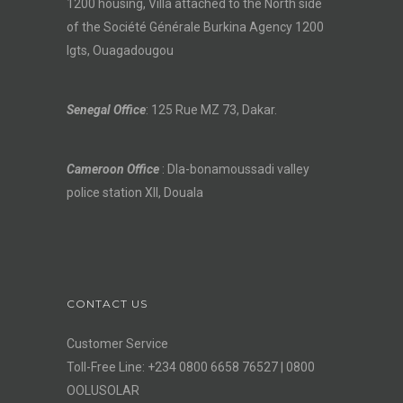
1200 housing, Villa attached to the North side
of the Société Générale Burkina Agency 1200
lgts, Ouagadougou
Senegal Office
: 125 Rue MZ 73, Dakar.
Cameroon Office
: Dla-bonamoussadi valley
police station XII, Douala
CONTACT US
Customer Service
Toll-Free Line: +234 0800 6658 76527 | 0800
OOLUSOLAR