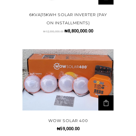
6KVA|15KWH SOLAR INVERTER (PAY
ON INSTALLMENTS)
₦
8,800,000.00
₦
12,300,000.00
WOW SOLAR 400
₦
59,000.00