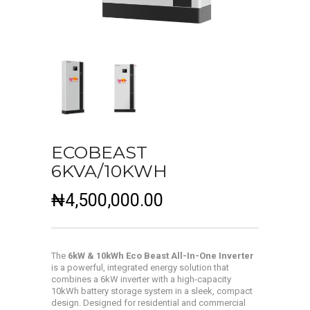
ECOBEAST
6KVA/10KWH
₦
4,500,000.00
The
6kW & 10kWh Eco Beast All-In-One Inverter
is a powerful, integrated energy solution that
combines a 6kW inverter with a high-capacity
10kWh battery storage system in a sleek, compact
design. Designed for residential and commercial