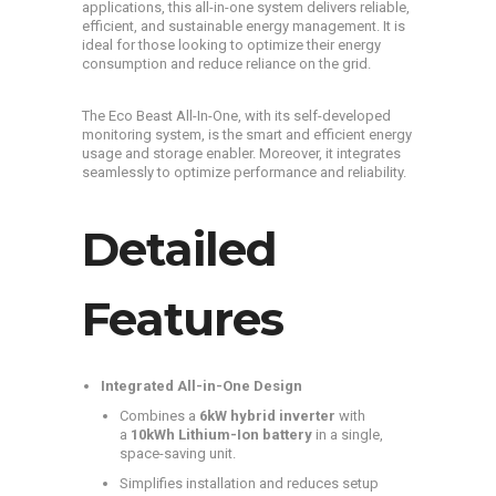
applications, this all-in-one system delivers reliable,
efficient, and sustainable energy management. It is
ideal for those looking to optimize their energy
consumption and reduce reliance on the grid.
The Eco Beast All-In-One, with its self-developed
monitoring system, is the smart and efficient energy
usage and storage enabler. Moreover, it integrates
seamlessly to optimize performance and reliability.
Detailed
Features
Integrated All-in-One Design
Combines a
6kW hybrid inverter
with
a
10kWh Lithium-Ion battery
in a single,
space-saving unit.
Simplifies installation and reduces setup