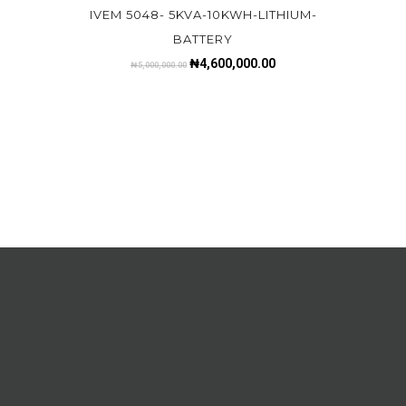
IVEM 5048- 5KVA-10KWH-LITHIUM-
BATTERY
₦
4,600,000.00
₦
5,000,000.00