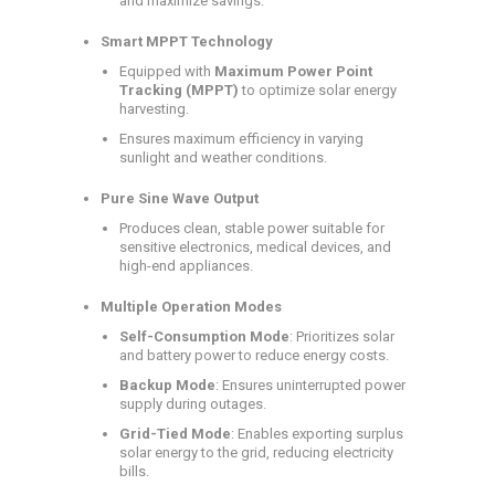
and maximize savings.
Smart MPPT Technology
Equipped with
Maximum Power Point
Tracking (MPPT)
to optimize solar energy
harvesting.
Ensures maximum efficiency in varying
sunlight and weather conditions.
Pure Sine Wave Output
Produces clean, stable power suitable for
sensitive electronics, medical devices, and
high-end appliances.
Multiple Operation Modes
Self-Consumption Mode
: Prioritizes solar
and battery power to reduce energy costs.
Backup Mode
: Ensures uninterrupted power
supply during outages.
Grid-Tied Mode
: Enables exporting surplus
solar energy to the grid, reducing electricity
bills.