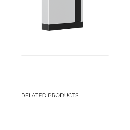
RELATED PRODUCTS