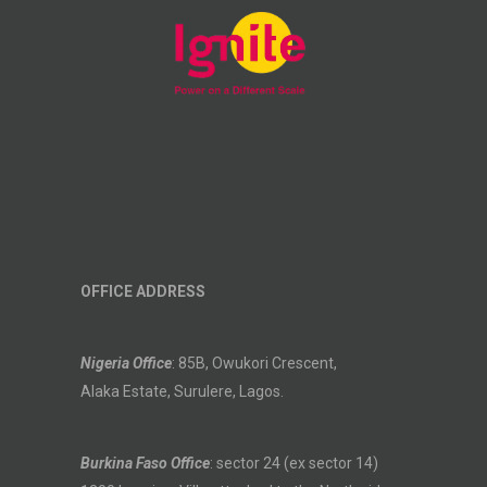
OFFICE ADDRESS
Nigeria Office
: 85B, Owukori Crescent,
Alaka Estate, Surulere, Lagos.
Burkina Faso Office
: sector 24 (ex sector 14)