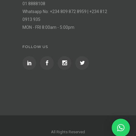
01 8888108
Whatsapp No: +234 809 872 8959 | +234 812
0913 935
MON - FRI 8:00am - 5:00pm
FOLLOW US
All Rights Reserved