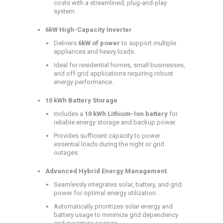
costs with a streamlined, plug-and-play
system.
6kW High-Capacity Inverter
Delivers
6kW of power
to support multiple
appliances and heavy loads.
Ideal for residential homes, small businesses,
and off-grid applications requiring robust
energy performance.
10 kWh Battery Storage
Includes a
10 kWh Lithium-Ion battery
for
reliable energy storage and backup power.
Provides sufficient capacity to power
essential loads during the night or grid
outages.
Advanced Hybrid Energy Management
Seamlessly integrates solar, battery, and grid
power for optimal energy utilization.
Automatically prioritizes solar energy and
battery usage to minimize grid dependency