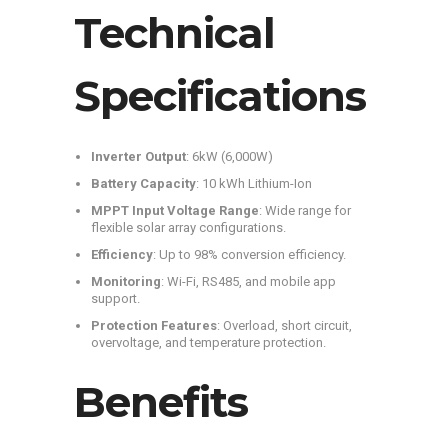
Technical
Specifications
Inverter Output
: 6kW (6,000W)
Battery Capacity
: 10 kWh Lithium-Ion
MPPT Input Voltage Range
: Wide range for
flexible solar array configurations.
Efficiency
: Up to 98% conversion efficiency.
Monitoring
: Wi-Fi, RS485, and mobile app
support.
Protection Features
: Overload, short circuit,
overvoltage, and temperature protection.
Benefits