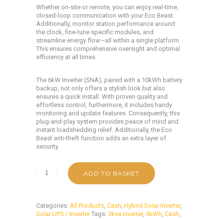
Whether on-site or remote, you can enjoy real-time,
closed-loop communication with your Eco Beast.
Additionally, monitor station performance around
the clock, fine-tune specific modules, and
streamline energy flow—all within a single platform.
This ensures comprehensive oversight and optimal
efficiency at all times.
The 6kW Inverter (SNA), paired with a 10kWh battery
backup, not only offers a stylish look but also
ensures a quick install. With proven quality and
effortless control, furthermore, it includes handy
monitoring and update features. Consequently, this
plug-and-play system provides peace of mind and
instant loadshedding relief. Additionally, the Eco
Beast anti-theft function adds an extra layer of
security.
ADD TO BASKET
Categories:
All Products
,
Cash
,
Hybrid Solar Inverter
,
Solar UPS / Inverter
Tags:
3kva inverter
,
5kWh
,
Cash
,