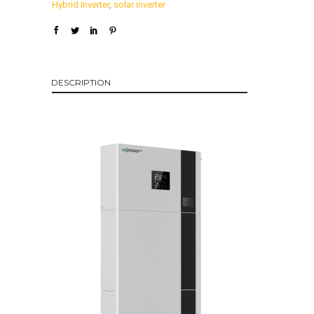
Hybrid Inverter
,
solar inverter
DESCRIPTION