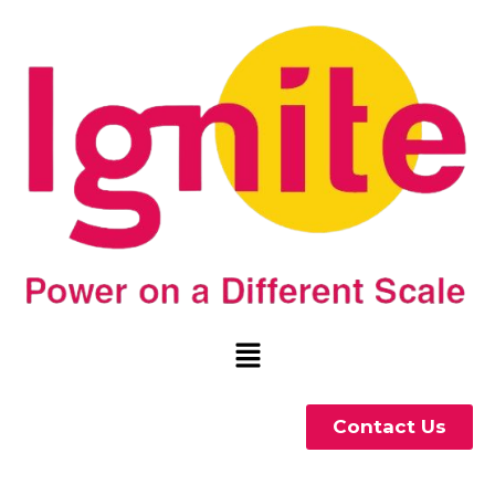
Contact Us