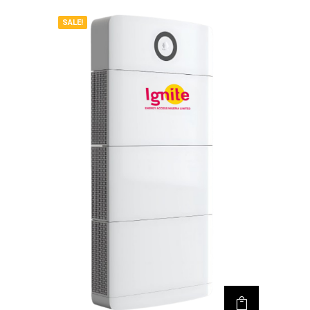
SALE!