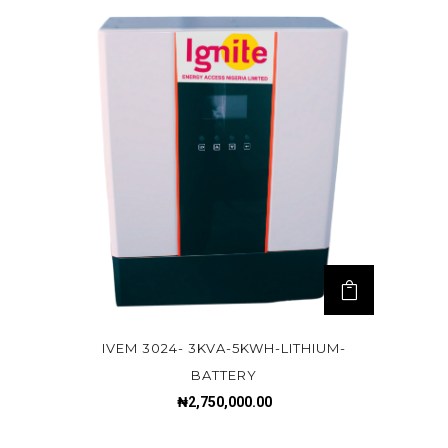
IVEM 3024- 3KVA-5KWH-LITHIUM-
BATTERY
₦
2,750,000.00