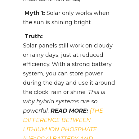
Myth 1:
Solar only works when
the sun is shining bright
Truth:
Solar panels still work on cloudy
or rainy days, just at reduced
efficiency. With a strong battery
system, you can store power
during the day and use it around
the clock, rain or shine.
This is
why hybrid systems are so
powerful.
READ MORE:
(THE
DIFFERENCE BETWEEN
LITHIUM ION PHOSPHATE
(LiFePO4) BATTERY AND