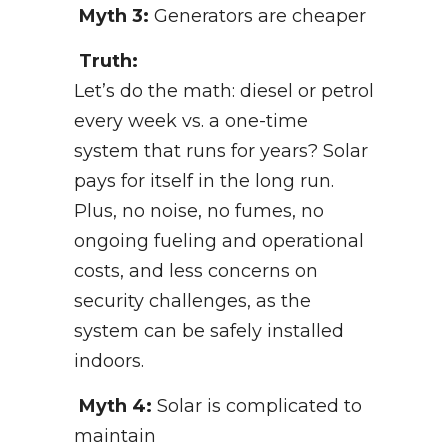
Myth 3:
Generators are cheaper
Truth:
Let’s do the math: diesel or petrol
every week vs. a one-time
system that runs for years? Solar
pays for itself in the long run.
Plus, no noise, no fumes, no
ongoing fueling and operational
costs, and less concerns on
security challenges, as the
system can be safely installed
indoors.
Myth 4:
Solar is complicated to
maintain