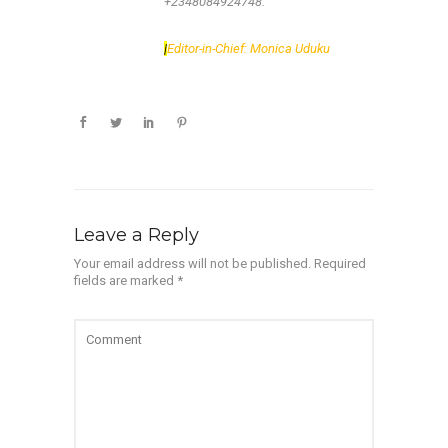
+2348084924748.
|
Editor-in-Chief: Monica Uduku
Leave a Reply
Your email address will not be published.
Required
fields are marked
*