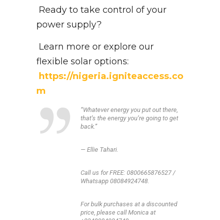
Ready to take control of your
power supply?
Learn more or explore our
flexible solar options:
https://nigeria.igniteaccess.co
m
“Whatever energy you put out there,
that’s the energy you’re going to get
back.”
— Ellie Tahari.
Call us for FREE: 0800665876527 /
Whatsapp 08084924748.
For bulk purchases at a discounted
price, please call Monica at