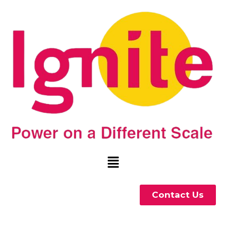
Contact Us