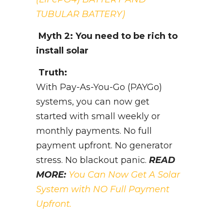
TUBULAR BATTERY)
Myth 2: You need to be rich to
install solar
Truth:
With Pay-As-You-Go (PAYGo)
systems, you can now get
started with small weekly or
monthly payments. No full
payment upfront. No generator
stress. No blackout panic.
READ
MORE:
You Can Now Get A Solar
System with NO Full Payment
Upfront.