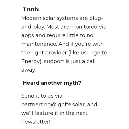
Truth:
Modern solar systems are plug-
and-play. Most are monitored via
apps and require little to no
maintenance. And if you’re with
the right provider (like us – Ignite
Energy), support is just a call
away.
Heard another myth?
Send it to us via
partners.ng@ignite.solar, and
we’ll feature it in the next
newsletter!