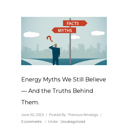
Energy Myths We Still Believe
— And the Truths Behind
Them.
June 30, 2025
/
Posted By : Precious Nmalagu
/
0 comments
/
Under :
Uncategorized