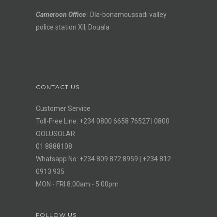
Cameroon Office
: Dla-bonamoussadi valley
police station XII, Douala
CONTACT US
Customer Service
Toll-Free Line: +234 0800 6658 76527 | 0800
OOLUSOLAR
01 8888108
Whatsapp No: +234 809 872 8959 | +234 812
0913 935
MON - FRI 8:00am - 5:00pm
FOLLOW US