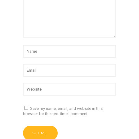
Save my name, email, and website in this
browser for the next time I comment.