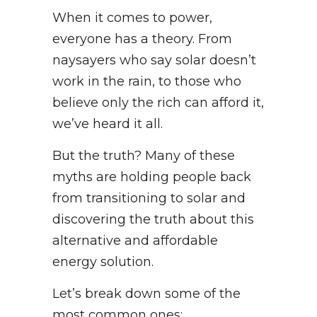
When it comes to power,
everyone has a theory. From
naysayers who say solar doesn’t
work in the rain, to those who
believe only the rich can afford it,
we’ve heard it all.
But the truth? Many of these
myths are holding people back
from transitioning to solar and
discovering the truth about this
alternative and affordable
energy solution.
Let’s break down some of the
most common ones;