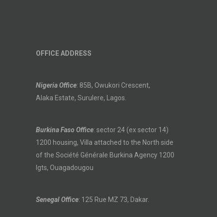
OFFICE ADDRESS
Nigeria Office
: 85B, Owukori Crescent,
Alaka Estate, Surulere, Lagos.
Burkina Faso Office
: sector 24 (ex sector 14)
1200 housing, Villa attached to the North side
of the Société Générale Burkina Agency 1200
lgts, Ouagadougou
Senegal Office
: 125 Rue MZ 73, Dakar.