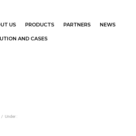
UT US
PRODUCTS
PARTNERS
NEWS
UTION AND CASES
/
Under :