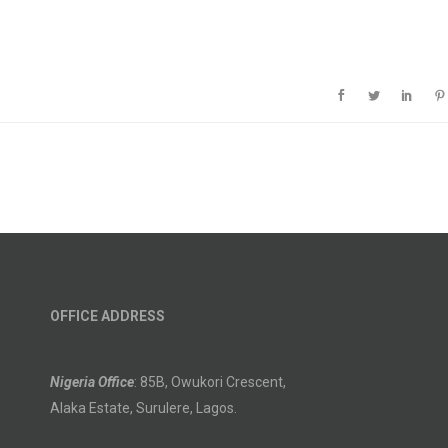
OFFICE ADDRESS
Nigeria Office
: 85B, Owukori Crescent,
Alaka Estate, Surulere, Lagos.