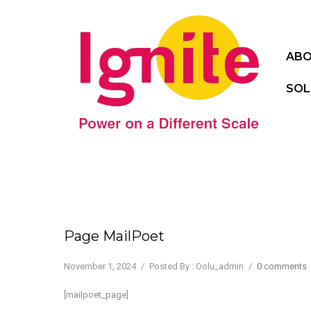
ABO
SOL
Page MailPoet
November 1, 2024
/
Posted By : Oolu_admin
/
0 comments
[mailpoet_page]