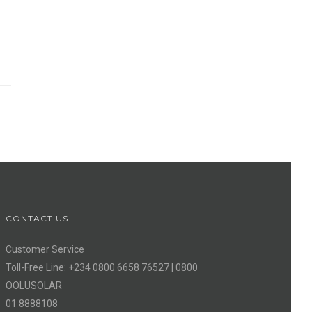
CONTACT US
Customer Service
Toll-Free Line: +234 0800 6658 76527 | 0800
OOLUSOLAR
01 8888108