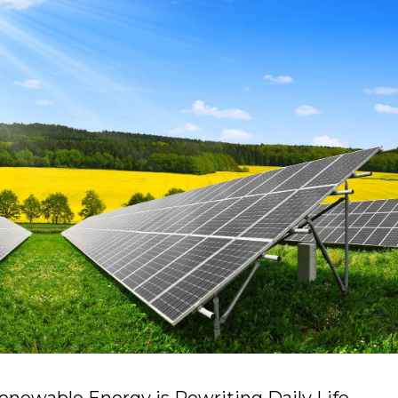
enewable Energy is Rewriting Daily Life