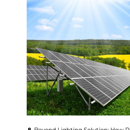
🔋 Beyond Lighting Solution: How R