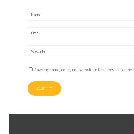
Save my name, email, and website in this browser for the 