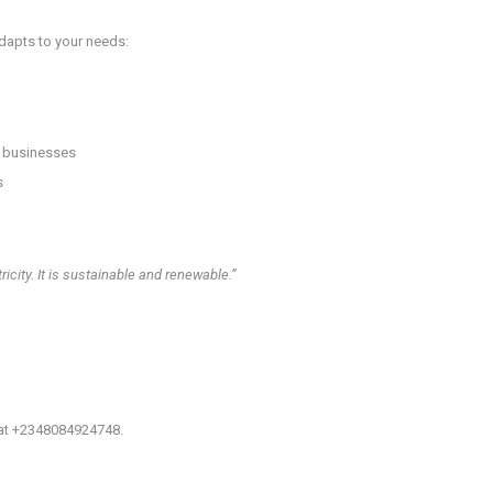
 adapts to your needs:
l businesses
s
icity. It is sustainable and renewable.”
 at +2348084924748.