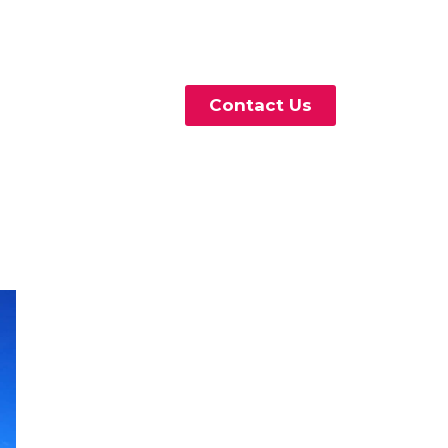
Contact Us