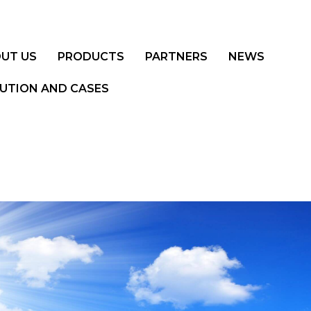
UT US
PRODUCTS
PARTNERS
NEWS
UTION AND CASES