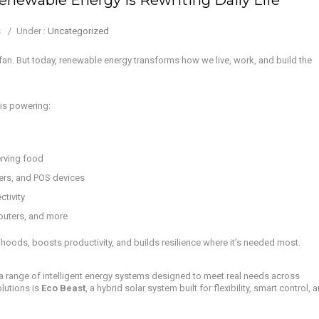
s
/
Under :
Uncategorized
 fan. But today, renewable energy transforms how we live, work, and build the
 is powering:
rving food
ers, and POS devices
ctivity
outers, and more
lihoods, boosts productivity, and builds resilience where it’s needed most.
g a range of intelligent energy systems designed to meet real needs across
lutions is
Eco Beast
, a hybrid solar system built for flexibility, smart control, 