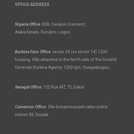
OFFICE ADDRESS
Nigeria Office
: 85B, Owukori Crescent,
Alaka Estate, Surulere, Lagos.
Burkina Faso Office
: sector 24 (ex sector 14) 1200
housing, Villa attached to the North side of the Société
Générale Burkina Agency 1200 lgts, Ouagadougou
Senegal Office
: 125 Rue MZ 73, Dakar.
Cameroon Office
: Dla-bonamoussadi valley police
station XII, Douala