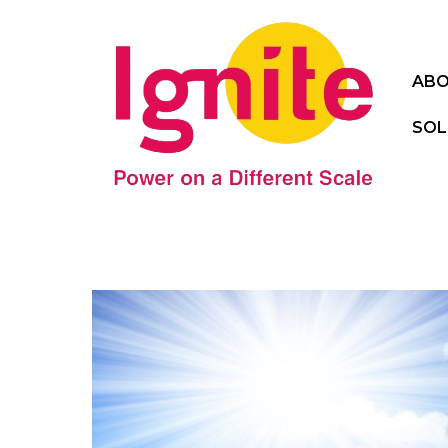
ABO
SOL