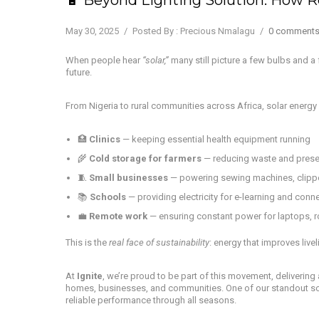
May 30, 2025
/
Posted By : Precious Nmalagu
/
0 comment
When people hear
“solar,”
many still picture a few bulbs and a
future.
From Nigeria to rural communities across Africa, solar energy
🏥
Clinics
— keeping essential health equipment running
🌾
Cold storage for farmers
— reducing waste and prese
🧵
Small businesses
— powering sewing machines, clipp
📚
Schools
— providing electricity for e-learning and conne
💼
Remote work
— ensuring constant power for laptops, r
This is the
real face of sustainability
: energy that improves live
At
Ignite
, we’re proud to be part of this movement, deliverin
homes, businesses, and communities. One of our standout so
reliable performance through all seasons.