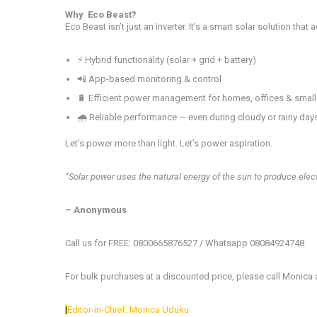
Why Eco Beast?
Eco Beast isn’t just an inverter. It’s a smart solar solution that
⚡ Hybrid functionality (solar + grid + battery)
📲 App-based monitoring & control
🔋 Efficient power management for homes, offices & smal
🌧️ Reliable performance — even during cloudy or rainy day
Let’s power more than light. Let’s power aspiration.
“Solar power uses the natural energy of the sun to produce electr
– Anonymous
Call us for FREE: 0800665876527 / Whatsapp 08084924748.
For bulk purchases at a discounted price, please call Monica
|
Editor-in-Chief: Monica Uduku