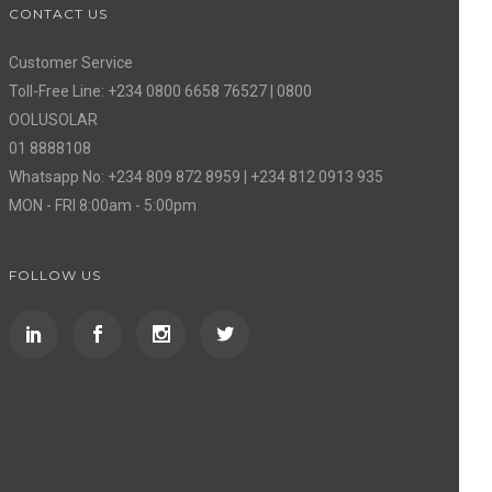
CONTACT US
Customer Service
Toll-Free Line: +234 0800 6658 76527 | 0800
OOLUSOLAR
01 8888108
Whatsapp No: +234 809 872 8959 | +234 812 0913 935
MON - FRI 8:00am - 5:00pm
FOLLOW US