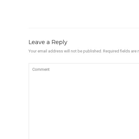
Leave a Reply
Your email address will not be published.
Required fields are