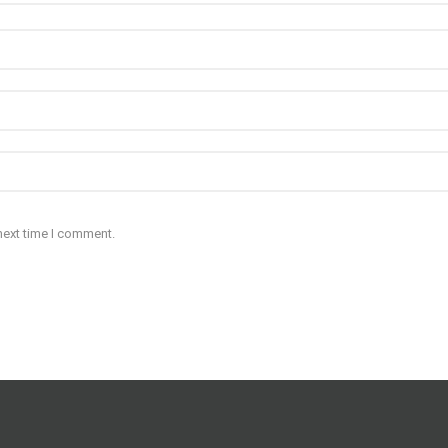
next time I comment.