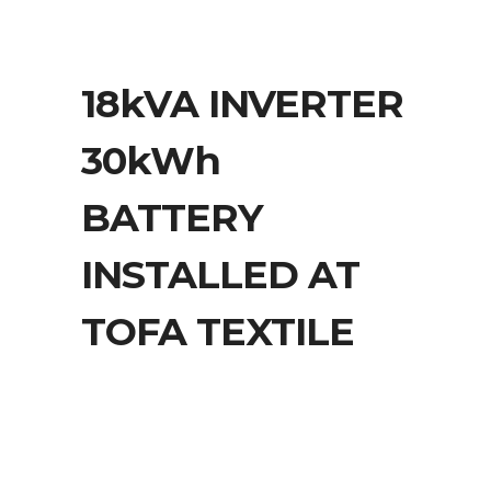
18kVA INVERTER
30kWh
BATTERY
INSTALLED AT
TOFA TEXTILE