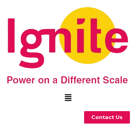
Contact Us