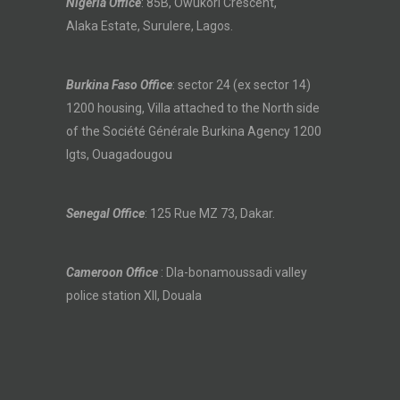
Nigeria Office
: 85B, Owukori Crescent,
Alaka Estate, Surulere, Lagos.
Burkina Faso Office
: sector 24 (ex sector 14)
1200 housing, Villa attached to the North side
of the Société Générale Burkina Agency 1200
lgts, Ouagadougou
Senegal Office
: 125 Rue MZ 73, Dakar.
Cameroon Office
: Dla-bonamoussadi valley
police station XII, Douala