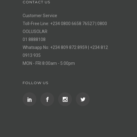
CONTACT US
Customer Service
Toll-Free Line: +234 0800 6658 76527 | 0800
OOLUSOLAR
01 8888108
Whatsapp No: +234 809 872 8959 | +234 812
0913 935
MON - FRI 8:00am - 5:00pm
FOLLOW US