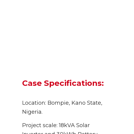
Case Specifications:
Location: Bompie, Kano State,
Nigeria.
Project scale: 18kVA Solar