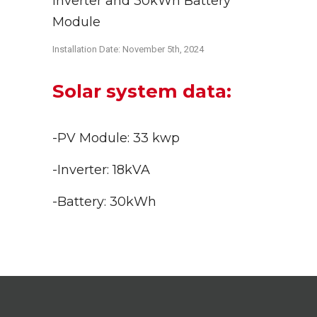
Inverter and 30kWh Battery
Module
Installation Date: November 5th
, 2024
Solar system data:
-PV Module: 33 kwp
-Inverter: 18kVA
-Battery: 30kWh