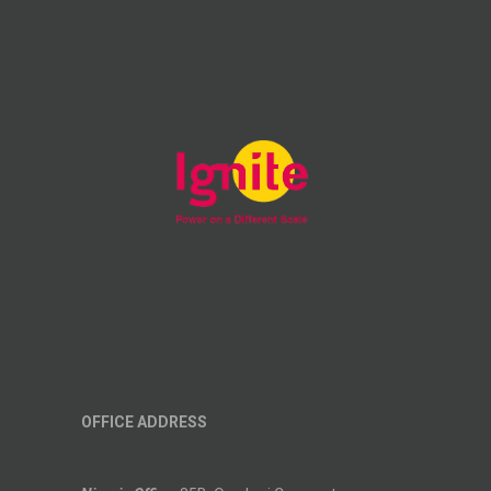
OFFICE ADDRESS