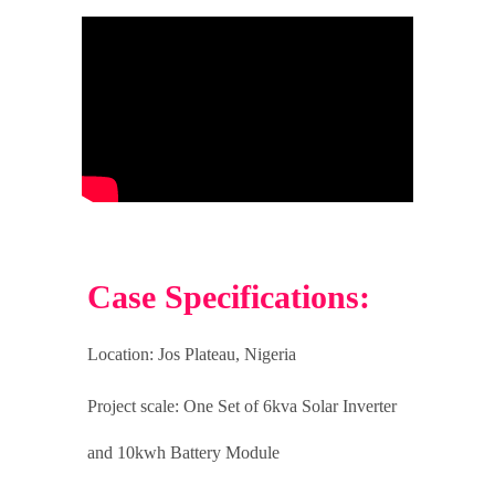
Case Specifications:
Location: Jos Plateau
, Nigeria
Project scale:
One Set of 6kva Solar Inverter
and 10kwh Battery Module