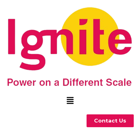
Contact Us