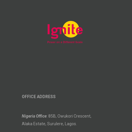
OFFICE ADDRESS
Nigeria Office
: 85B, Owukori Crescent,
Alaka Estate, Surulere, Lagos.