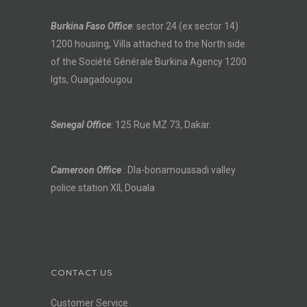
Burkina Faso Office
: sector 24 (ex sector 14)
1200 housing, Villa attached to the North side
of the Société Générale Burkina Agency 1200
lgts, Ouagadougou
Senegal Office
: 125 Rue MZ 73, Dakar.
Cameroon Office
: Dla-bonamoussadi valley
police station XII, Douala
CONTACT US
Customer Service