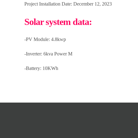
Project Installation Date: December 12, 2023
Solar system data:
-PV Module: 4.8kwp
-Inverter: 6kva Power M
-Battery: 10KWh