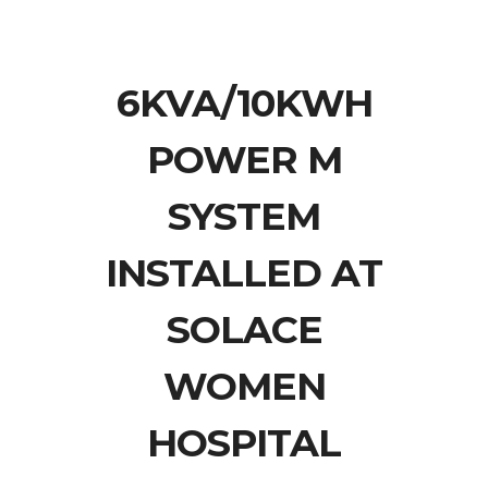
6KVA/10KWH
POWER M
SYSTEM
INSTALLED AT
SOLACE
WOMEN
HOSPITAL