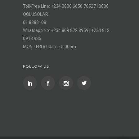
Toll-Free Line: +234 0800 6658 76527 | 0800
OOLUSOLAR
01 8888108
Whatsapp No: +234 809 872 8959 | +234 812
0913 935
MON - FRI 8:00am - 5:00pm
FOLLOW US