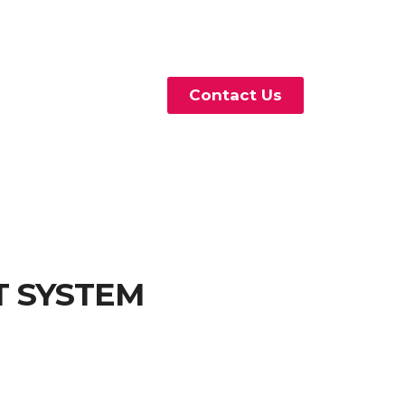
Contact Us
T SYSTEM