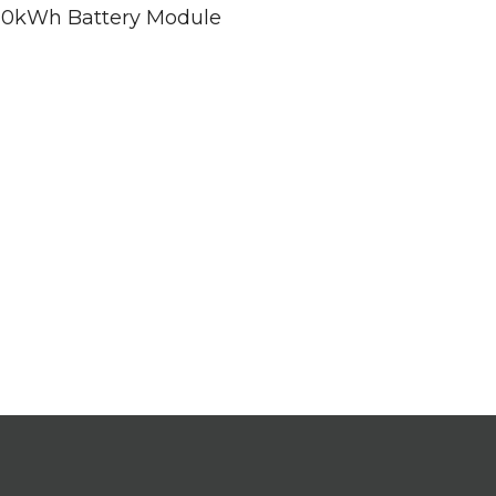
d 20kWh Battery Module