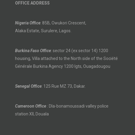
OFFICE ADDRESS
Nigeria Office
: 85B, Owukori Crescent,
Alaka Estate, Surulere, Lagos.
Burkina Faso Office
: sector 24 (ex sector 14) 1200
housing, Villa attached to the North side of the Société
Générale Burkina Agency 1200 lgts, Ouagadougou
Senegal Office
: 125 Rue MZ 73, Dakar.
Cameroon Office
: Dla-bonamoussadi valley police
station XII, Douala