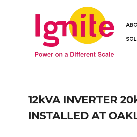
ABO
SOL
12kVA INVERTER 2
INSTALLED AT OAK