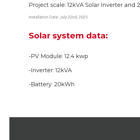
Project scale: 12kVA Solar Inverter an
Installation Date: July 22nd
, 2025
Solar system data:
-PV Module: 12.4 kwp
-Inverter: 12kVA
-Battery: 20kWh