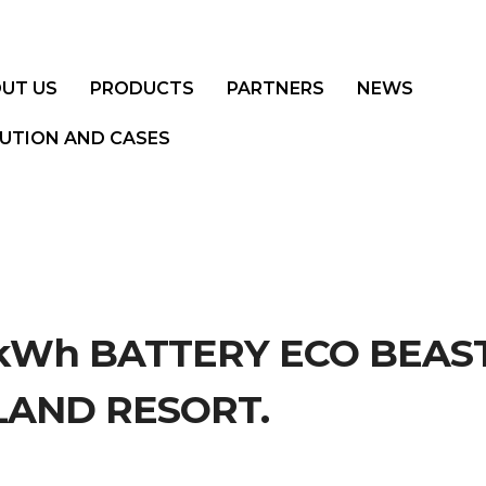
UT US
PRODUCTS
PARTNERS
NEWS
UTION AND CASES
0kWh BATTERY ECO BEAS
LAND RESORT.