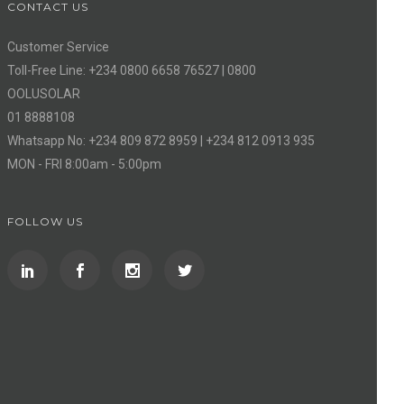
CONTACT US
Customer Service
Toll-Free Line: +234 0800 6658 76527 | 0800
OOLUSOLAR
01 8888108
Whatsapp No: +234 809 872 8959 | +234 812 0913 935
MON - FRI 8:00am - 5:00pm
FOLLOW US