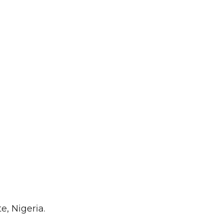
, Nigeria.