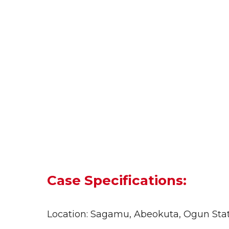
Case Specifications:
Location: Sagamu, Abeokuta, Ogun State