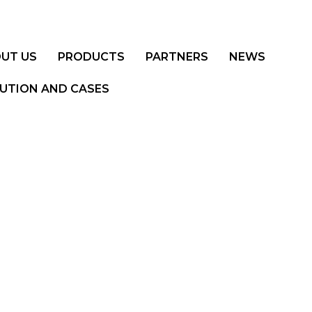
UT US
PRODUCTS
PARTNERS
NEWS
UTION AND CASES