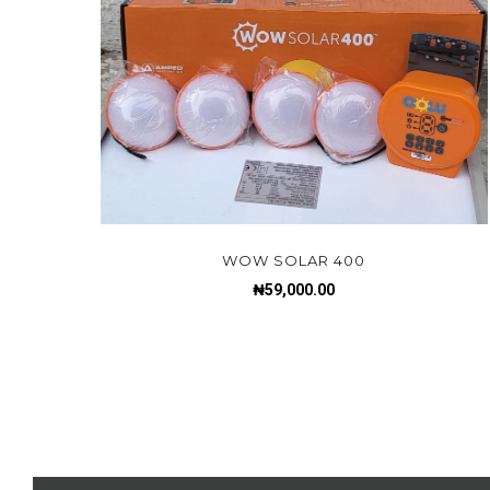
WOW SOLAR 400
₦
59,000.00