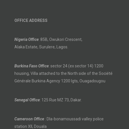
OFFICE ADDRESS
Nigeria Office
: 85B, Owukori Crescent,
Alaka Estate, Surulere, Lagos.
Burkina Faso Office
: sector 24 (ex sector 14) 1200
housing, Villa attached to the North side of the Société
Générale Burkina Agency 1200 lgts, Ouagadougou
Senegal Office
: 125 Rue MZ 73, Dakar.
Cameroon Office
: Dla-bonamoussadi valley police
station XII, Douala