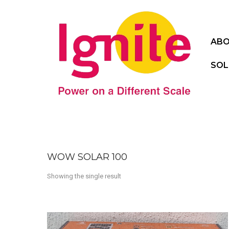
ABO
SOL
WOW SOLAR 100
Showing the single result