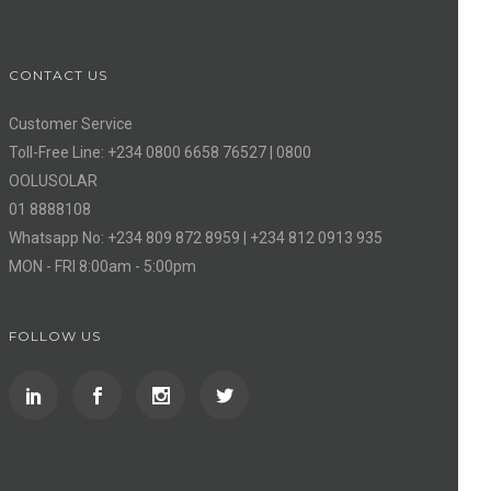
CONTACT US
Customer Service
Toll-Free Line: +234 0800 6658 76527 | 0800
OOLUSOLAR
01 8888108
Whatsapp No: +234 809 872 8959 | +234 812 0913 935
MON - FRI 8:00am - 5:00pm
FOLLOW US