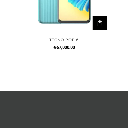
TECNO POP 6
₦
67,000.00