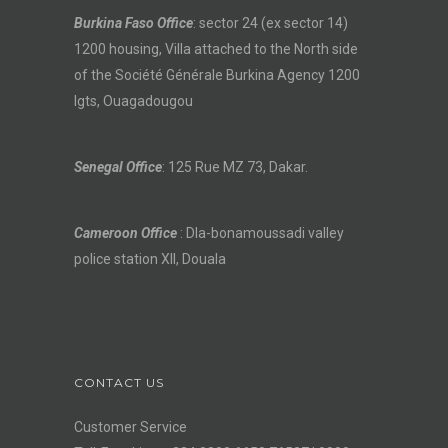
Burkina Faso Office
: sector 24 (ex sector 14)
1200 housing, Villa attached to the North side
of the Société Générale Burkina Agency 1200
lgts, Ouagadougou
Senegal Office
: 125 Rue MZ 73, Dakar.
Cameroon Office
: Dla-bonamoussadi valley
police station XII, Douala
CONTACT US
Customer Service