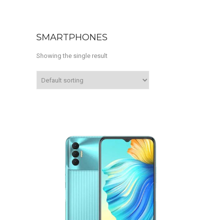
SMARTPHONES
Showing the single result