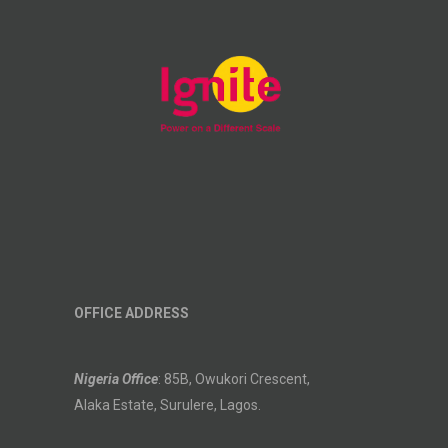
OFFICE ADDRESS
Nigeria Office
: 85B, Owukori Crescent,
Alaka Estate, Surulere, Lagos.