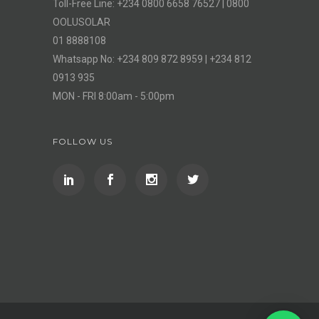
Toll-Free Line: +234 0800 6658 76527 | 0800
OOLUSOLAR
01 8888108
Whatsapp No: +234 809 872 8959 | +234 812
0913 935
MON - FRI 8:00am - 5:00pm
FOLLOW US