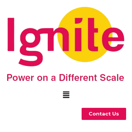
Contact Us