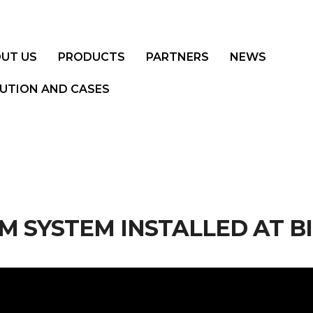
UT US
PRODUCTS
PARTNERS
NEWS
UTION AND CASES
 SYSTEM INSTALLED AT B