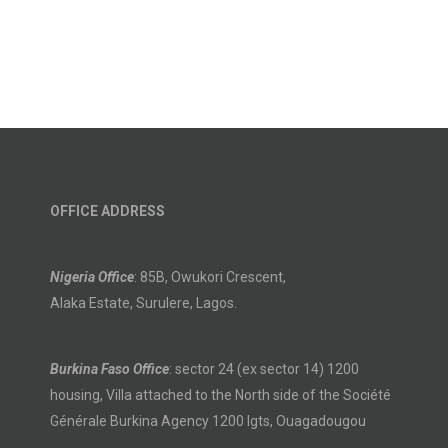
OFFICE ADDRESS
Nigeria Office
: 85B, Owukori Crescent,
Alaka Estate, Surulere, Lagos.
Burkina Faso Office
: sector 24 (ex sector 14) 1200
housing, Villa attached to the North side of the Société
Générale Burkina Agency 1200 lgts, Ouagadougou