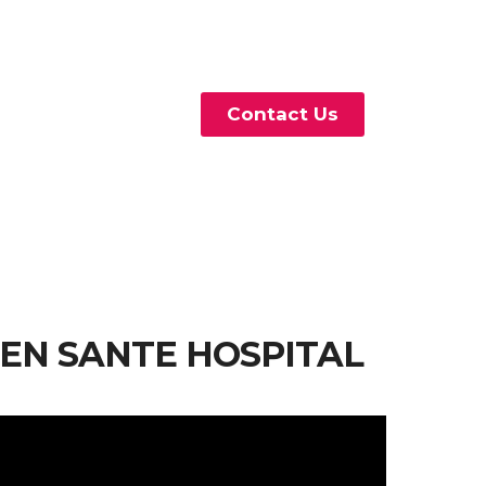
Contact Us
IEN SANTE HOSPITAL