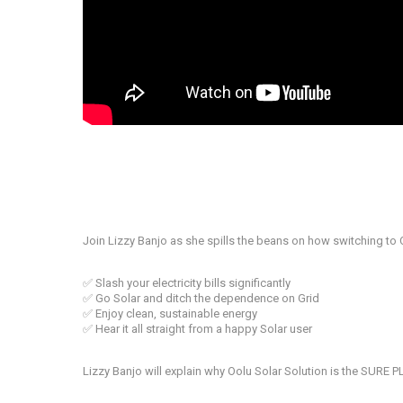
Join Lizzy Banjo as she spills the beans on how switching to 
✅ Slash your electricity bills significantly
✅ Go Solar and ditch the dependence on Grid
✅ Enjoy clean, sustainable energy
✅ Hear it all straight from a happy Solar user
Lizzy Banjo will explain why Oolu Solar Solution is the SURE 