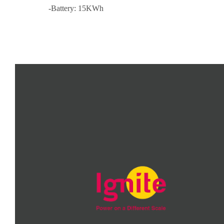
-Battery: 15KWh