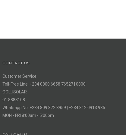
CONTACT US
Customer Service
Toll-Free Line: +234 0800 6658 76527 | 0800
OOLUSOLAR
01 8888108
Whatsapp No: +234 809 872 8959 | +234 812 0913 935
MON - FRI 8:00am - 5:00pm
FOLLOW US