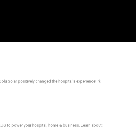
Oolu Solar positively changed the hospital’s experience! ☀️
PLUG to power your hospital, home & business. Learn about: