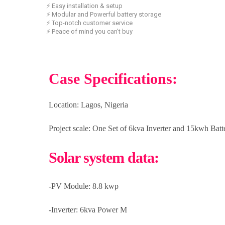
⚡ Easy installation & setup
⚡ Modular and Powerful battery storage
⚡ Top-notch customer service
⚡ Peace of mind you can’t buy
Case Specifications:
Location:
Lagos, Nigeria
Project scale:
One Set of 6kva Inverter and 15kwh Bat
Solar system data:
-PV Module: 8.8 kwp
-Inverter: 6kva Power M