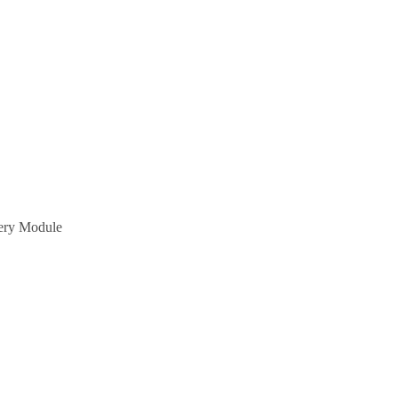
tery Module