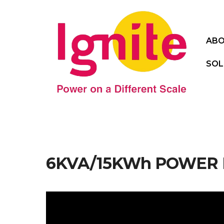
ABO
SOL
6KVA/15KWh POWER M