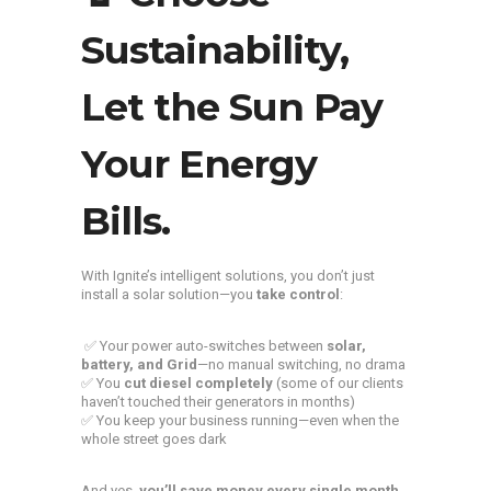
Sustainability,
Let the Sun Pay
Your Energy
Bills.
With Ignite’s intelligent solutions, you don’t just
install a solar solution—you
take control
:
✅ Your power auto-switches between
solar,
battery, and Grid
—no manual switching, no drama
✅ You
cut diesel completely
(some of our clients
haven’t touched their generators in months)
✅ You keep your business running—even when the
whole street goes dark
And yes,
you’ll save money every single month.