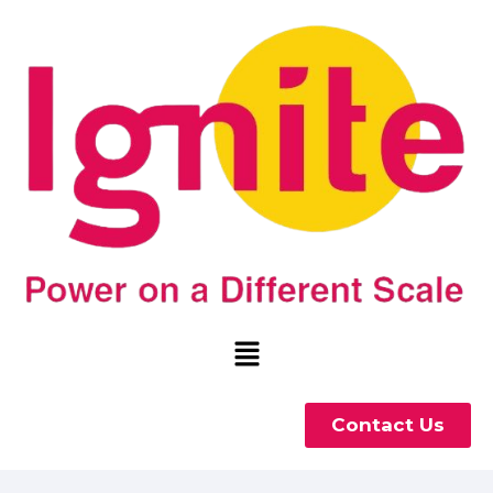
Contact Us