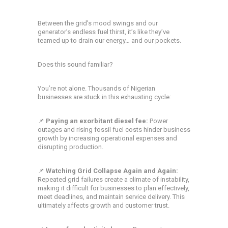
Between the grid’s mood swings and our
generator’s endless fuel thirst, it’s like they’ve
teamed up to drain our energy… and our pockets.
Does this sound familiar?
You’re not alone. Thousands of Nigerian
businesses are stuck in this exhausting cycle:
📌
Paying an exorbitant diesel fee:
Power
outages and rising fossil fuel costs hinder business
growth by increasing operational expenses and
disrupting production.
📌
Watching Grid Collapse Again and Again:
Repeated grid failures create a climate of instability,
making it difficult for businesses to plan effectively,
meet deadlines, and maintain service delivery. This
ultimately affects growth and customer trust.