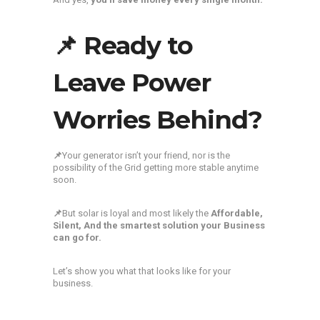
📌 Ready to
Leave Power
Worries Behind?
📌
Your generator isn’t your friend, nor is the
possibility of the Grid getting more stable anytime
soon.
📌
But solar is loyal and most likely the
Affordable,
Silent, And the smartest solution your Business
can go for.
Let’s show you what that looks like for your
business.