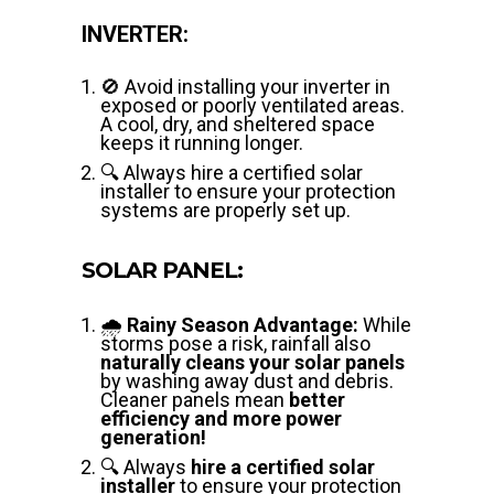
INVERTER:
🚫 Avoid installing your inverter in
exposed or poorly ventilated areas.
A cool, dry, and sheltered space
keeps it running longer.
🔍 Always hire a certified solar
installer to ensure your protection
systems are properly set up.
SOLAR PANEL:
🌧️
Rainy Season Advantage:
While
storms pose a risk, rainfall also
naturally cleans your solar panels
by washing away dust and debris.
Cleaner panels mean
better
efficiency and more power
generation!
🔍 Always
hire a certified solar
installer
to ensure your protection