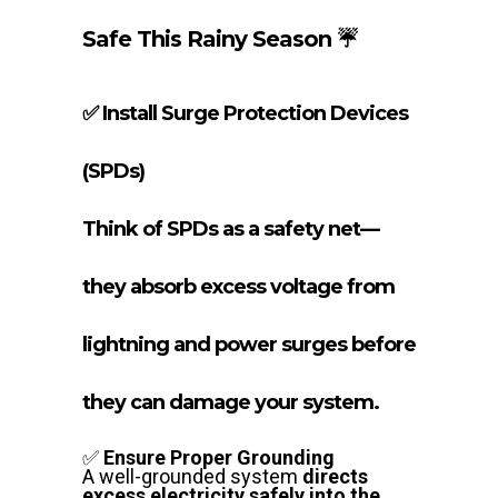
Safe This Rainy Season ☔
✅
Install Surge Protection Devices
(SPDs)
Think of SPDs as a safety net—
they absorb excess voltage from
lightning and power surges before
they can damage your system.
✅
Ensure Proper Grounding
A well-grounded system
directs
excess electricity safely into the