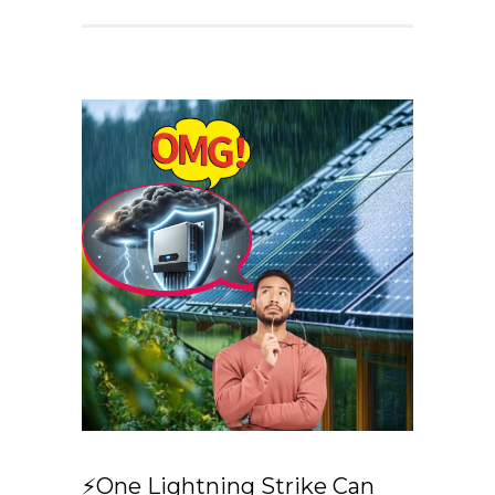
⚡One Lightning Strike Can