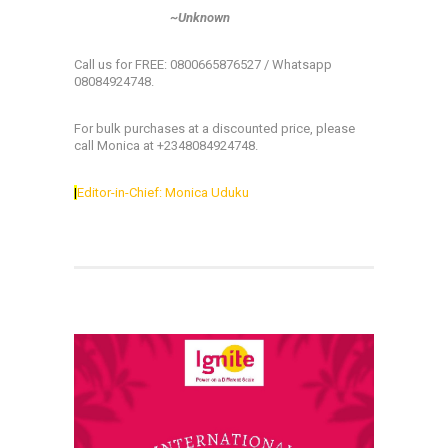
~Unknown
Call us for FREE: 0800665876527 / Whatsapp
08084924748.
For bulk purchases at a discounted price, please
call Monica at +2348084924748.
|
Editor-in-Chief: Monica Uduku