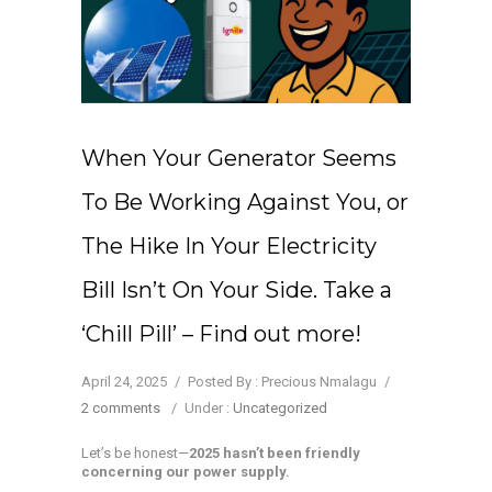
When Your Generator Seems
To Be Working Against You, or
The Hike In Your Electricity
Bill Isn’t On Your Side. Take a
‘Chill Pill’ – Find out more!
April 24, 2025
/
Posted By : Precious Nmalagu
/
2 comments
/
Under :
Uncategorized
Let’s be honest—
2025 hasn’t been friendly
concerning our power supply.