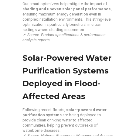
Our smart optimizers help mitigate the impact of
shading and uneven solar panel performance
,
ensuring maximum energy generation even in
complex installation environments. This string-level
optimization is particularly beneficial in urban
settings where shading is common.
📌
Source: Product specifications & performance
analysis reports.
Solar-Powered Water
Purification Systems
Deployed in Flood-
Affected Areas
Following recent floods,
solar-powered water
purification systems
are being deployed to
provide clean drinking water to affected
communities, helping prevent outbreaks of
waterborne diseases.
📌
Source: National Emergency Management Agency