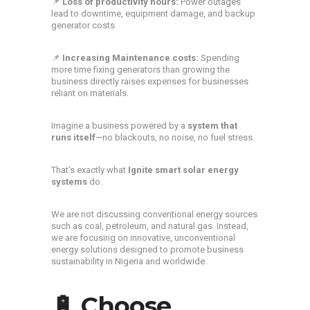
📌
Loss of productivity hours:
Power outages
lead to downtime, equipment damage, and backup
generator costs
📌
Increasing Maintenance costs:
Spending
more time fixing generators than growing the
business directly raises expenses for businesses
reliant on materials.
Imagine a business powered by a
system that
runs itself
—no blackouts, no noise, no fuel stress.
That’s exactly what
Ignite
smart solar energy
systems
do.
We are not discussing conventional energy sources
such as coal, petroleum, and natural gas. Instead,
we are focusing on innovative, unconventional
energy solutions designed to promote business
sustainability in Nigeria and worldwide.
🔋 Choose