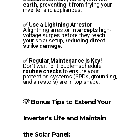
earth,
preventing it from frying your
inverter and appliances.
✅
Use a Lightning Arrestor
A lightning arrestor
intercepts
high-
voltage surges before they reach
your solar setup,
reducing direct
strike damage.
✅
Regular Maintenance is Key!
Don’t wait for trouble—schedule
routine checks
to ensure your
protection systems (SPDs, grounding,
and arrestors) are in top shape.
💡 Bonus Tips to Extend Your
Inverter’s Life and Maintain
the Solar Panel: