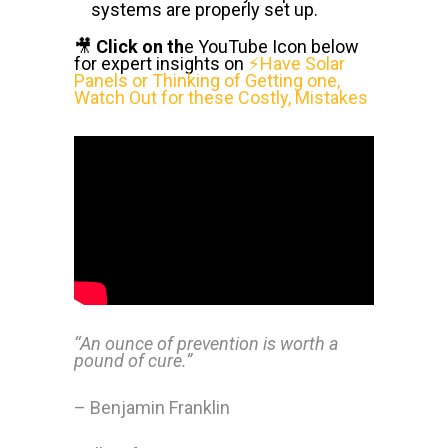
systems are properly set up.
🎥
Click on th
e YouTube Icon below
for expert insights on
⚡Have Solar
Panels or Thinking of Getting one,
Watch Out for these Costly, Mistakes
‘‘An ounce of prevention is worth a
pound of cure.”
– Benjamin Franklin