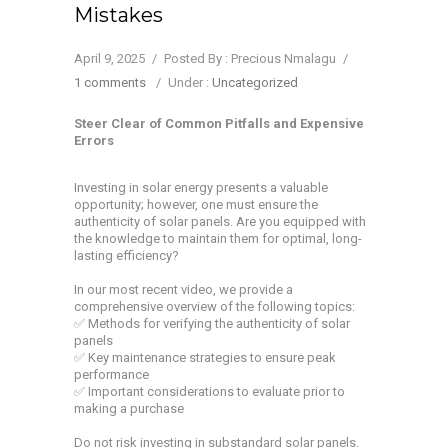
Mistakes
April 9, 2025
/
Posted By : Precious Nmalagu
/
1 comments
/
Under :
Uncategorized
Steer Clear of Common Pitfalls and Expensive
Errors
Investing in solar energy presents a valuable
opportunity; however, one must ensure the
authenticity of solar panels. Are you equipped with
the knowledge to maintain them for optimal, long-
lasting efficiency?
In our most recent video, we provide a
comprehensive overview of the following topics:
✅ Methods for verifying the authenticity of solar
panels
✅ Key maintenance strategies to ensure peak
performance
✅ Important considerations to evaluate prior to
making a purchase
Do not risk investing in substandard solar panels.