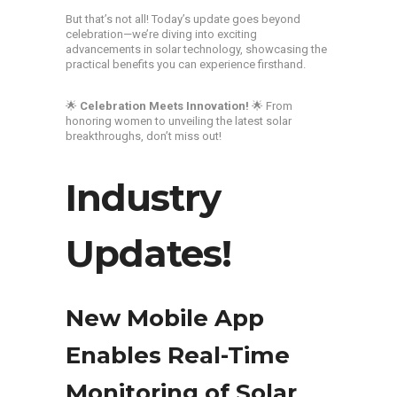
But that’s not all! Today’s update goes beyond
celebration—we’re diving into exciting
advancements in solar technology, showcasing the
practical benefits you can experience firsthand.
🌟
Celebration Meets Innovation!
🌟 From
honoring women to unveiling the latest solar
breakthroughs, don’t miss out!
Industry
Updates!
New Mobile App
Enables Real-Time
Monitoring of Solar