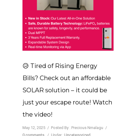
😥 Tired of Rising Energy
Bills? Check out an affordable
SOLAR solution – it could be
just your escape route! Watch
the video!
May 12, 2025
/
Posted By : Precious Nmalagu
/
0 comments
/
Under :
Uncategorized