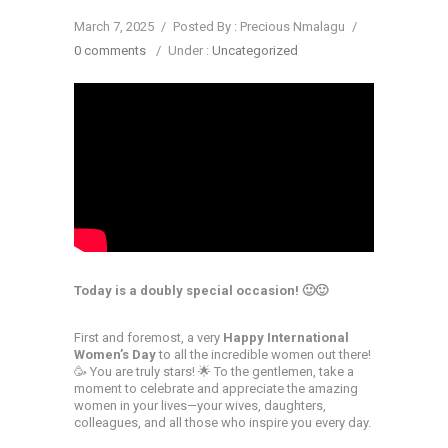
March 7, 2025
/
Posted By : Precious Nmalagu
/
0 comments
/
Under :
Uncategorized
Today is a doubly special occasion! 🙂🙂
First and foremost, a very
Happy International
Women’s Day
to all the incredible women out there!
🥳 You are truly stars! 🌟 To the gentlemen, take a
moment to celebrate and appreciate the amazing
women in your lives—your wives, daughters,
colleagues, and all those who inspire you every day.