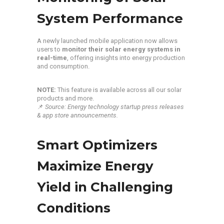
System Performance
A newly launched mobile application now allows
users to
monitor their solar energy systems in
real-time
, offering insights into energy production
and consumption.
NOTE:
This feature is available across all our solar
products and more.
📌
Source: Energy technology startup press releases
& app store announcements.
Smart Optimizers
Maximize Energy
Yield in Challenging
Conditions