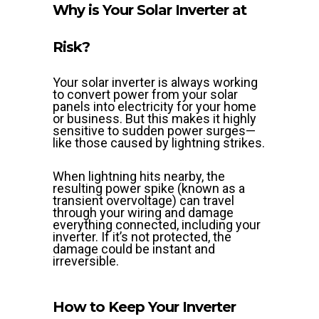
Why is Your Solar Inverter at
Risk?
Your solar inverter is always working
to convert power from your solar
panels into electricity for your home
or business. But this makes it highly
sensitive to sudden power surges—
like those caused by lightning strikes.
When lightning hits nearby, the
resulting power spike (known as a
transient overvoltage) can travel
through your wiring and damage
everything connected, including your
inverter. If it’s not protected, the
damage could be instant and
irreversible.
How to Keep Your Inverter