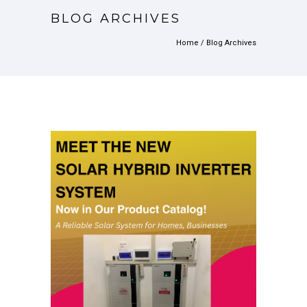
BLOG ARCHIVES
Home
/ Blog Archives