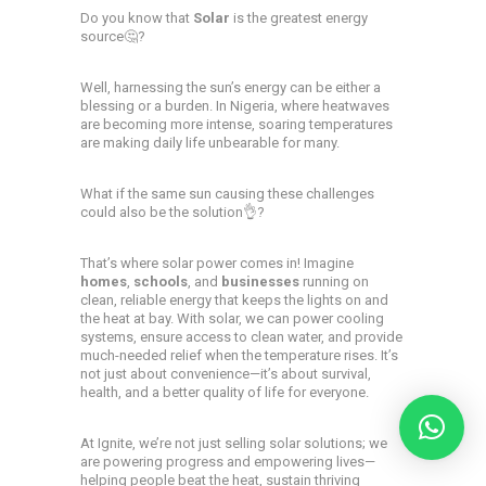
Do you know that
Solar
is the greatest energy
source🤔?
Well, harnessing the sun’s energy can be either a
blessing or a burden. In Nigeria, where heatwaves
are becoming more intense, soaring temperatures
are making daily life unbearable for many.
What if the same sun causing these challenges
could also be the solution👌?
That’s where solar power comes in! Imagine
homes
,
schools
, and
businesses
running on
clean, reliable energy that keeps the lights on and
the heat at bay. With solar, we can power cooling
systems, ensure access to clean water, and provide
much-needed relief when the temperature rises. It’s
not just about convenience—it’s about survival,
health, and a better quality of life for everyone.
At Ignite, we’re not just selling solar solutions; we
are powering progress and empowering lives—
helping people beat the heat, sustain thriving