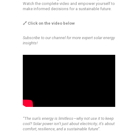
Watch the complete video and empower yourself to
make informed decisions for a sustainable future.
🔗 Click on the video below
Subscribe to our channel for more expert solar energy
insights!
‘‘The sun’s energy is limitless—why not use it to keep
cool? Solar power isn’t just about electricity; it’s about
comfort, resilience, and a sustainable future’’.