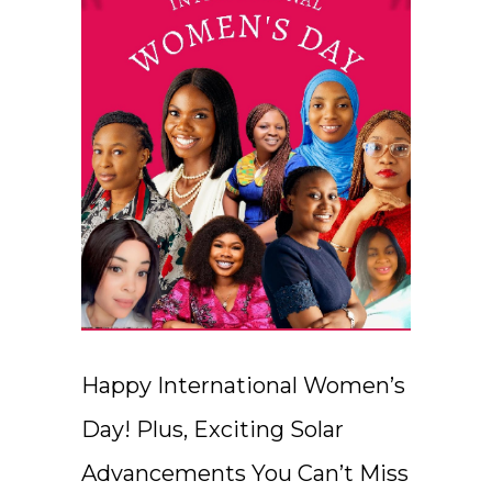
Happy International Women’s
Day! Plus, Exciting Solar
Advancements You Can’t Miss