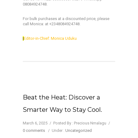
08084924748.
For bulk purchases at a discounted price, please
call Monica: at +2348084924748.
|
Editor-in-Chief: Monica Uduku
Beat the Heat: Discover a
Smarter Way to Stay Cool.
March 6, 2025
/
Posted By : Precious Nmalagu
/
0 comments
/
Under :
Uncategorized