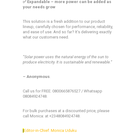
✅ Expandable – more power can be added as
your needs grow
This solution is a fresh addition to our product
lineup, carefully chosen for performance, reliability,
and ease of use. And so far? It’s delivering exactly
what our customers need.
“Solar power uses the natural energy of the sun to
produce electricity. It is sustainable and renewable.”
– Anonymous
.
Call us for FREE: 0800665876527 / Whatsapp
08084924748.
For bulk purchases at a discounted price, please
call Monica: at +2348084924748.
|
Editor-in-Chief: Monica Uduku