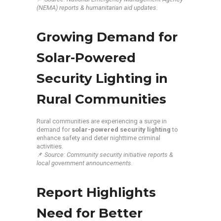
(NEMA) reports & humanitarian aid updates.
Growing Demand for
Solar-Powered
Security Lighting in
Rural Communities
Rural communities are experiencing a surge in
demand for
solar-powered security lighting
to
enhance safety and deter nighttime criminal
activities.
📌
Source: Community security initiative reports &
local government announcements.
Report Highlights
Need for Better