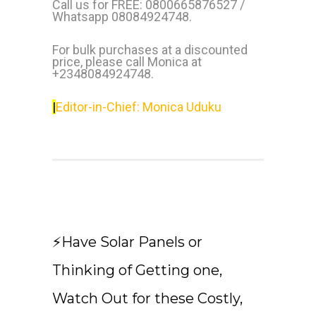
Call us for FREE: 0800665876527 /
Whatsapp 08084924748.
For bulk purchases at a discounted
price, please call Monica at
+2348084924748.
|
Editor-in-Chief: Monica Uduku
⚡Have Solar Panels or
Thinking of Getting one,
Watch Out for these Costly,