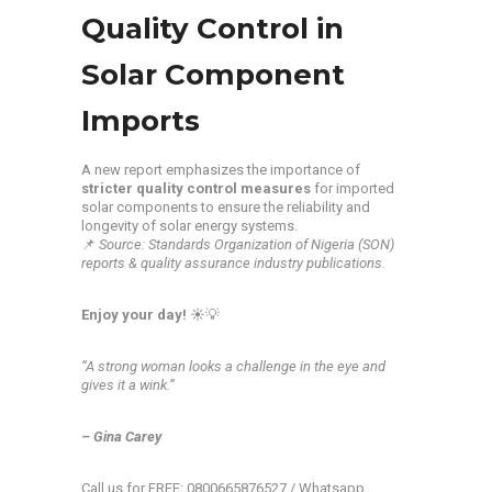
Quality Control in
Solar Component
Imports
A new report emphasizes the importance of
stricter quality control measures
for imported
solar components to ensure the reliability and
longevity of solar energy systems.
📌
Source: Standards Organization of Nigeria (SON)
reports & quality assurance industry publications.
Enjoy your day!
☀️💡
“A strong woman looks a challenge in the eye and
gives it a wink.”
– Gina Carey
Call us for FREE: 0800665876527 / Whatsapp