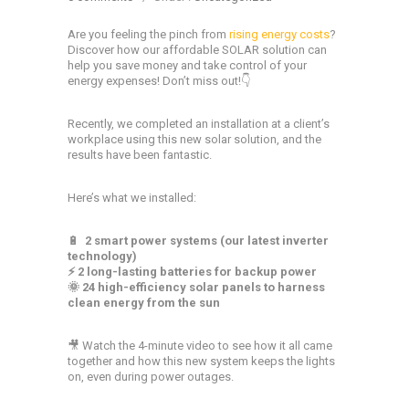
Are you feeling the pinch from
rising energy costs
?
Discover how our affordable SOLAR solution can
help you save money and take control of your
energy expenses! Don’t miss out!👇
Recently, we completed an installation at a client’s
workplace using this new solar solution, and the
results have been fantastic.
Here’s what we installed:
🔋
2 smart power systems (our latest inverter
technology)
⚡ 2 long-lasting batteries for backup power
🌞 24 high-efficiency solar panels to harness
clean energy from the sun
🎥 Watch the 4-minute video to see how it all came
together and how this new system keeps the lights
on, even during power outages.