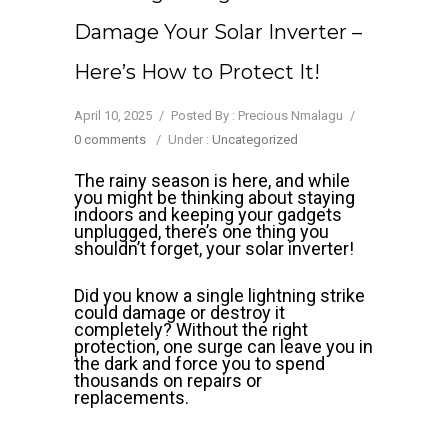
Damage Your Solar Inverter –
Here’s How to Protect It!
April 10, 2025
/
Posted By : Precious Nmalagu
/
0 comments
/
Under :
Uncategorized
The rainy season is here, and while
you might be thinking about staying
indoors and keeping your gadgets
unplugged, there’s one thing you
shouldn’t forget, your solar inverter!
Did you know a single lightning strike
could damage or destroy it
completely? Without the right
protection, one surge can leave you in
the dark and force you to spend
thousands on repairs or
replacements.