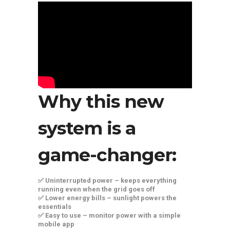
Why this new
system is a
game-changer:
✅ Uninterrupted power – keeps everything
running even when the grid goes off
✅ Lower energy bills – sunlight powers the
essentials
✅ Easy to use – monitor power with a simple
mobile app