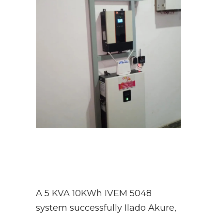
A 5 KVA 10KWh IVEM 5048
system successfully Ilado Akure,