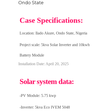
Ondo State
Case Specifications:
Location: Ilado Akure
, Ondo State, Nigeria
Project scale:
5kva Solar Inverter and 10kwh
Battery Module
Installation Date: April 20, 2025
Solar system data:
-PV Module: 5.75 kwp
-Inverter: 5kva Eco IVEM 5048