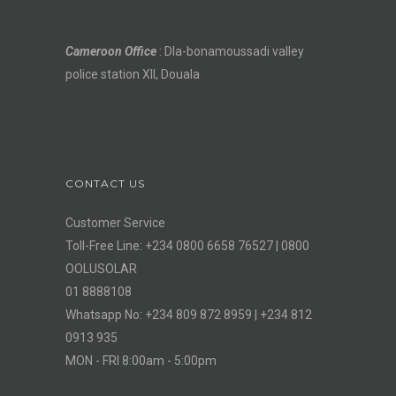
Cameroon Office
: Dla-bonamoussadi valley
police station XII, Douala
CONTACT US
Customer Service
Toll-Free Line: +234 0800 6658 76527 | 0800
OOLUSOLAR
01 8888108
Whatsapp No: +234 809 872 8959 | +234 812
0913 935
MON - FRI 8:00am - 5:00pm