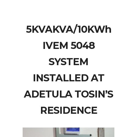
5KVAKVA/10KWh
IVEM 5048
SYSTEM
INSTALLED AT
ADETULA TOSIN’S
RESIDENCE