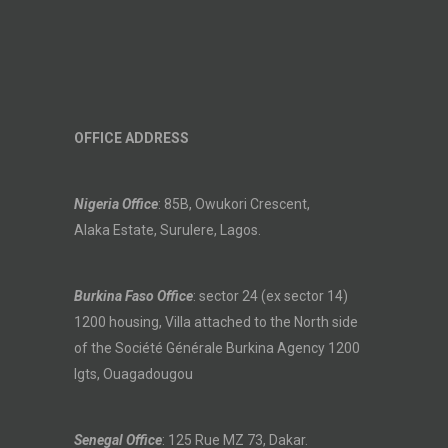
OFFICE ADDRESS
Nigeria Office
: 85B, Owukori Crescent,
Alaka Estate, Surulere, Lagos.
Burkina Faso Office
: sector 24 (ex sector 14)
1200 housing, Villa attached to the North side
of the Société Générale Burkina Agency 1200
lgts, Ouagadougou
Senegal Office
: 125 Rue MZ 73, Dakar.