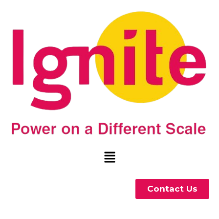
Contact Us