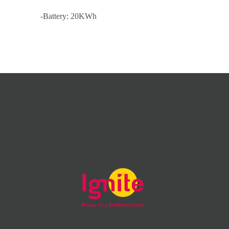
-Battery: 20KWh